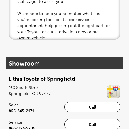
staff eager to assist you.
We're here to help you no matter what it is
you're looking for - be it a car service
appointment, help picking out the right part for
your Toyota, or a test drive in a new or pre-
owned vehicle.
If your heart is set on a new Toyota, then we
have you covered. Check out our selection of
Showroom
affordable Toyota models at your convenience;
when something pops out at you, we'll set you
up for a little joyride (i.e. test drive). Singing
Lithia Toyota of Springfield
along to the radio, while optional, is certainly
recommended for the full experience.
163 South 9th St
Springfield
,
OR
97477
Sales
Call
855-345-2171
Service
Call
866-957-5736