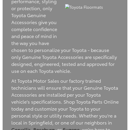
performance, styling
or protection, only
Toyota Genuine
Accessories give you
complete confidence
and peace of mind in
the way you have
chosen to personalize your Toyota - because
only Genuine Toyota Accessories are specifically
designed, engineered, tested and approved for
use on each Toyota vehicle.
At Toyota Motor Sales our factory trained
technicians will ensure that your Genuine Toyota
Accessories are installed per your Toyota
vehicle's specifications. Shop Toyota Parts Online
today and customize your Toyota to your
personal style or utility needs. Whether you're a
local in Springfield, or one of our neighbors in
Corvallis
,
Roseburg
, or
Eugene
, we're here to