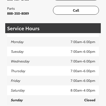
Parts
Call
888-350-8089
Service Hours
Monday
7:00am-6:00pm
Tuesday
7:00am-6:00pm
Wednesday
7:00am-6:00pm
Thursday
7:00am-6:00pm
Friday
7:00am-6:00pm
Saturday
8:00am-4:00pm
Sunday
Closed