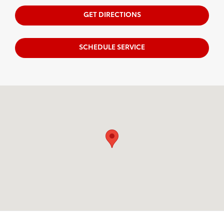
GET DIRECTIONS
SCHEDULE SERVICE
Visit us at: 163 South 9th St Springfield, OR 97477