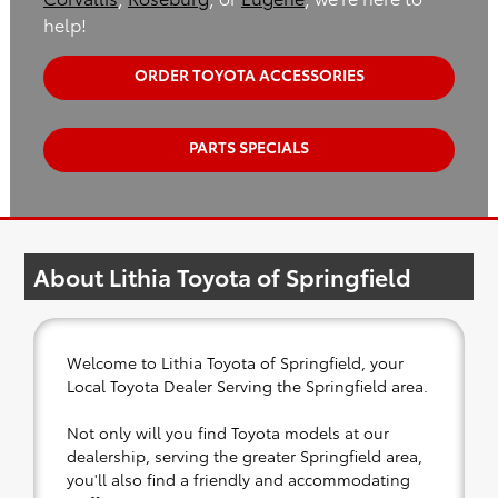
help!
ORDER TOYOTA ACCESSORIES
PARTS SPECIALS
About Lithia Toyota of Springfield
Welcome to Lithia Toyota of Springfield, your
Local Toyota Dealer Serving the Springfield area.
Not only will you find Toyota models at our
dealership, serving the greater Springfield area,
you'll also find a friendly and accommodating