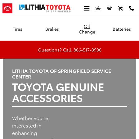
Lithia Toyota of Springfield
Skip to main content
Oil
Tires
Brakes
Batteries
Change
Questions? Call: 866-517-9906
LITHIA TOYOTA OF SPRINGFIELD SERVICE
CENTER
TOYOTA GENUINE
ACCESSORIES
Whether you're
interested in
enhancing