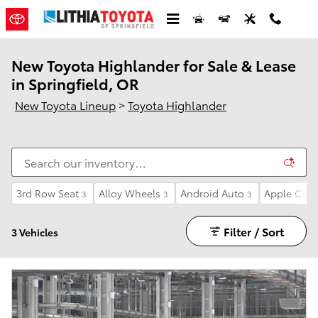
Skip to main content
New Toyota Highlander for Sale & Lease
in Springfield, OR
New Toyota Lineup
>
Toyota Highlander
3rd Row Seat
Alloy Wheels
Android Auto
Apple CarP
3
3
3
Filter / Sort
3 Vehicles