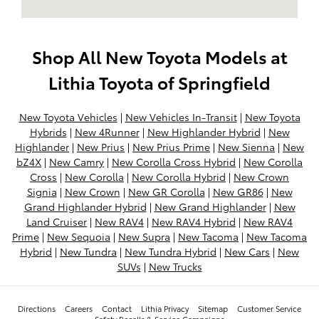
Shop All New Toyota Models at
Lithia Toyota of Springfield
New Toyota Vehicles
|
New Vehicles In-Transit
|
New Toyota
Hybrids
|
New 4Runner
|
New Highlander Hybrid
|
New
Highlander
|
New Prius
|
New Prius Prime
|
New Sienna
|
New
bZ4X
|
New Camry
|
New Corolla Cross Hybrid
|
New Corolla
Cross
|
New Corolla
|
New Corolla Hybrid
|
New Crown
Signia
|
New Crown
|
New GR Corolla
|
New GR86
|
New
Grand Highlander Hybrid
|
New Grand Highlander
|
New
Land Cruiser
|
New RAV4
|
New RAV4 Hybrid
|
New RAV4
Prime
|
New Sequoia
|
New Supra
|
New Tacoma
|
New Tacoma
Hybrid
|
New Tundra
|
New Tundra Hybrid
|
New Cars
|
New
SUVs
|
New Trucks
Directions
Careers
Contact
Lithia Privacy
Sitemap
Customer Service
Safety Recalls & Service Campaigns