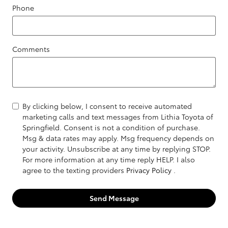
Phone
Comments
By clicking below, I consent to receive automated
marketing calls and text messages from Lithia Toyota of
Springfield. Consent is not a condition of purchase.
Msg & data rates may apply. Msg frequency depends on
your activity. Unsubscribe at any time by replying STOP.
For more information at any time reply HELP. I also
agree to the texting providers
Privacy Policy
.
Send Message