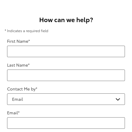
How can we help?
* Indicates a required field
First Name
*
Last Name
*
Contact Me by
*
Email
*