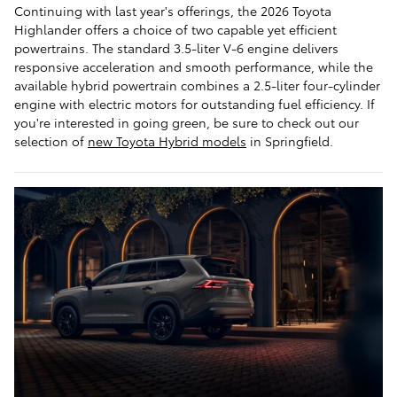
Continuing with last year's offerings, the 2026 Toyota
Highlander offers a choice of two capable yet efficient
powertrains. The standard 3.5-liter V-6 engine delivers
responsive acceleration and smooth performance, while the
available hybrid powertrain combines a 2.5-liter four-cylinder
engine with electric motors for outstanding fuel efficiency. If
you're interested in going green, be sure to check out our
selection of
new Toyota Hybrid models
in Springfield.