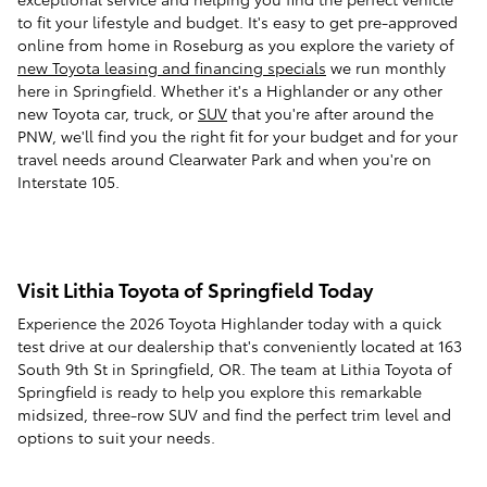
to fit your lifestyle and budget. It's easy to get pre-approved
online from home in Roseburg as you explore the variety of
new Toyota leasing and financing specials
we run monthly
here in Springfield. Whether it's a Highlander or any other
new Toyota car, truck, or
SUV
that you're after around the
PNW, we'll find you the right fit for your budget and for your
travel needs around Clearwater Park and when you're on
Interstate 105.
Visit Lithia Toyota of Springfield Today
Experience the 2026 Toyota Highlander today with a quick
test drive at our dealership that's conveniently located at 163
South 9th St in Springfield, OR. The team at Lithia Toyota of
Springfield is ready to help you explore this remarkable
midsized, three-row SUV and find the perfect trim level and
options to suit your needs.