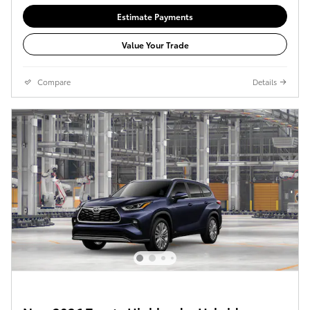
Estimate Payments
Value Your Trade
Compare
Details