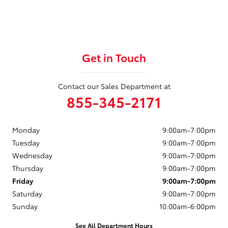
Get in Touch
Contact our Sales Department at
855-345-2171
Monday
9:00am-7:00pm
Tuesday
9:00am-7:00pm
Wednesday
9:00am-7:00pm
Thursday
9:00am-7:00pm
Friday
9:00am-7:00pm
Saturday
9:00am-7:00pm
Sunday
10:00am-6:00pm
See All Department Hours