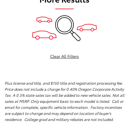
Clear All Filters
Plus license and title, and $150 title and registration processing fee.
Price does not include a charge for 0.40% Oregon Corporate Activity
Tax. A 0.5% state sales tax will be added to new vehicle sales. Not all
sales at MSRP. Only equipment basic to each model is listed. Call or
email for complete, specific vehicle information. Factory incentives
are subject to change and may depend on location of buyer's
residence. College grad and military rebates are not included.