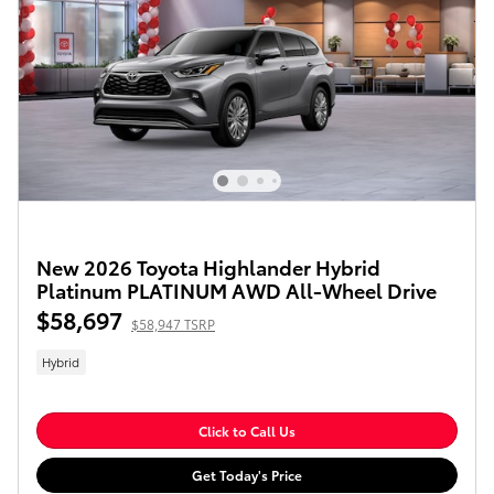
New 2026 Toyota Highlander Hybrid
Platinum PLATINUM AWD All-Wheel Drive
$58,697
$58,947 TSRP
Hybrid
Click to Call Us
Get Today's Price