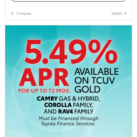
Compare
Details