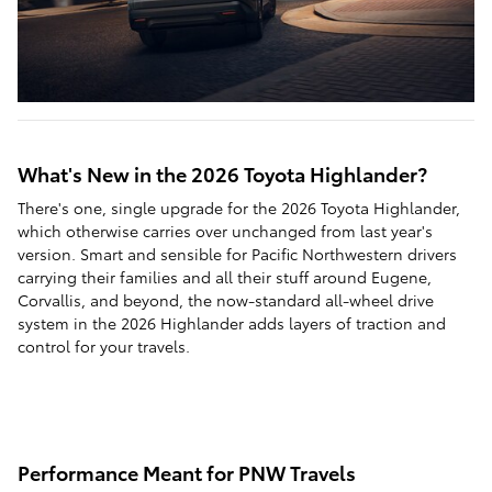
What's New in the 2026 Toyota Highlander?
There's one, single upgrade for the 2026 Toyota Highlander,
which otherwise carries over unchanged from last year's
version. Smart and sensible for Pacific Northwestern drivers
carrying their families and all their stuff around Eugene,
Corvallis, and beyond, the now-standard all-wheel drive
system in the 2026 Highlander adds layers of traction and
control for your travels.
Performance Meant for PNW Travels