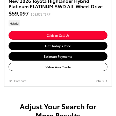
New 2026 Toyota Highlander Hybrid
Platinum PLATINUM AWD All-Wheel Drive
$59,097
$58,872 TSRP
Hybrid
Click to Call Us
Get Today's Price
Estimate Payments
Value Your Trade
Compare
Details
Adjust Your Search for
More Results