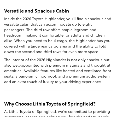
Versatile and Spacious Cabin
Inside the 2026 Toyota Highlander, you'll find a spacious and
versatile cabin that can accommodate up to eight
passengers. The third row offers ample legroom and
headroom, making it comfortable for adults and children
alike. When you need to haul cargo, the Highlander has you
covered with a large rear cargo area and the ability to fold
down the second and third rows for even more space.
The interior of the 2026 Highlander is not only spacious but
also well-appointed with premium materials and thoughtful
amenities. Available features like heated and ventilated front
seats, a panoramic moonroof, and a premium audio system
add an extra touch of luxury to your driving experience.
Why Choose Lithia Toyota of Springfield?
At Lithia Toyota of Springfield, we're committed to providing
exceptional service and helping you find the perfect vehicle