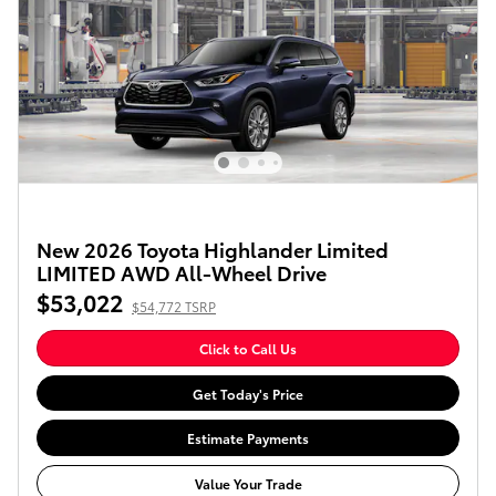
New 2026 Toyota Highlander Limited
LIMITED AWD All-Wheel Drive
$53,022
$54,772 TSRP
Click to Call Us
Get Today's Price
Estimate Payments
Value Your Trade