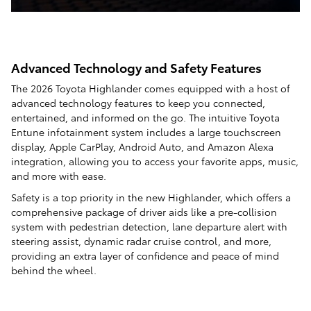
Advanced Technology and Safety Features
The 2026 Toyota Highlander comes equipped with a host of
advanced technology features to keep you connected,
entertained, and informed on the go. The intuitive Toyota
Entune infotainment system includes a large touchscreen
display, Apple CarPlay, Android Auto, and Amazon Alexa
integration, allowing you to access your favorite apps, music,
and more with ease.
Safety is a top priority in the new Highlander, which offers a
comprehensive package of driver aids like a pre-collision
system with pedestrian detection, lane departure alert with
steering assist, dynamic radar cruise control, and more,
providing an extra layer of confidence and peace of mind
behind the wheel.