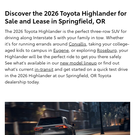
Discover the 2026 Toyota Highlander for
Sale and Lease in Springfield, OR
The 2026 Toyota Highlander is the perfect three-row SUV for
driving along Interstate 5 with your family in tow. Whether
it's for running errands around
Corvallis
, taking your college-
aged kids to campus in
Eugene
, or exploring
Roseburg
, your
Highlander will be the perfect ride to get you there safely.
See what's available in our
new model lineup
or find out
what's current
in-transit
and get started on a quick test drive
in the 2026 Highlander at our Springfield, OR Toyota
dealership today.