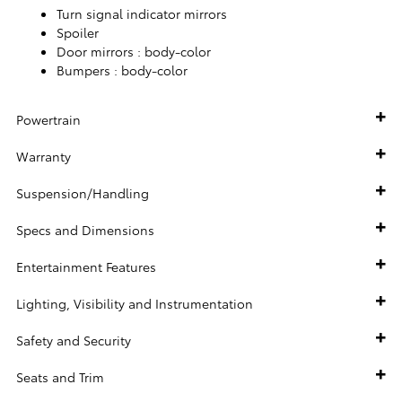
Turn signal indicator mirrors
Spoiler
Door mirrors :
body-color
Bumpers :
body-color
Powertrain
Warranty
Suspension/Handling
Specs and Dimensions
Entertainment Features
Lighting, Visibility and Instrumentation
Safety and Security
Seats and Trim