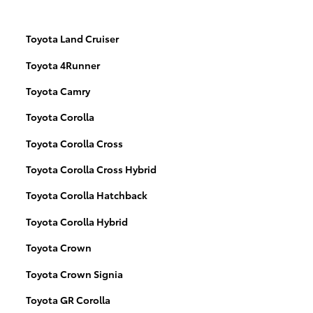
Toyota Land Cruiser
Toyota 4Runner
Toyota Camry
Toyota Corolla
Toyota Corolla Cross
Toyota Corolla Cross Hybrid
Toyota Corolla Hatchback
Toyota Corolla Hybrid
Toyota Crown
Toyota Crown Signia
Toyota GR Corolla