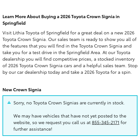
Learn More About Buying a 2026 Toyota Crown Signia in
Springfield
Visit Lithia Toyota of Springfield for a great deal on a new 2026
Toyota Crown Signia. Our sales team is ready to show you all of
the features that you will find in the Toyota Crown Signia and
take you for a test drive in the Springfield Area. At our Toyota
dealership you will find competitive prices, a stocked inventory
of 2026 Toyota Crown Signia cars and a helpful sales team. Stop
by our car dealership today and take a 2026 Toyota for a spin.
New Crown Signia
Sorry, no Toyota Crown Signias are currently in stock.
We may have vehicles that have not yet posted to the
website, so we request you call us at
855-345-2171
for
further assistance!