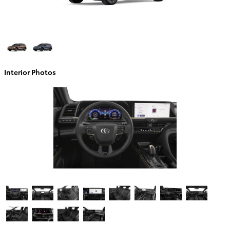
Interior Photos