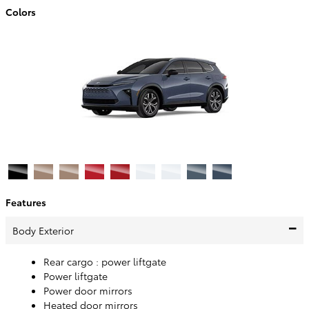
Colors
Features
Body Exterior
Rear cargo :
power liftgate
Power liftgate
Power door mirrors
Heated door mirrors