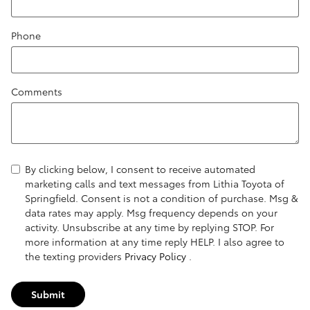
Phone
Comments
By clicking below, I consent to receive automated
marketing calls and text messages from Lithia Toyota of
Springfield. Consent is not a condition of purchase. Msg &
data rates may apply. Msg frequency depends on your
activity. Unsubscribe at any time by replying STOP. For
more information at any time reply HELP. I also agree to
the texting providers
Privacy Policy
.
Submit