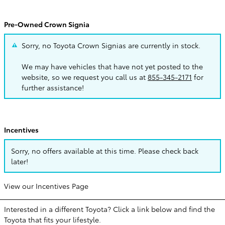
Pre-Owned Crown Signia
Sorry, no Toyota Crown Signias are currently in stock.
We may have vehicles that have not yet posted to the
website, so we request you call us at
855-345-2171
for
further assistance!
Incentives
Sorry, no offers available at this time. Please check back
later!
View our Incentives Page
Interested in a different Toyota? Click a link below and find the
Toyota that fits your lifestyle.