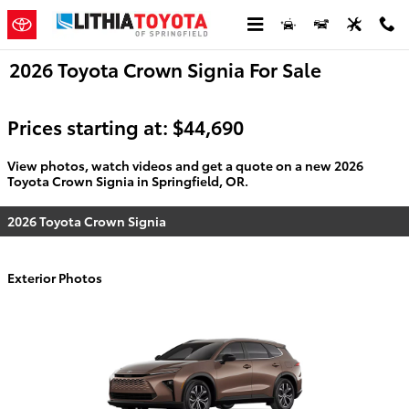
Skip to main content
2026 Toyota Crown Signia For Sale
Prices starting at: $44,690
View photos, watch videos and get a quote on a new 2026
Toyota Crown Signia in Springfield, OR.
2026 Toyota Crown Signia
Exterior Photos