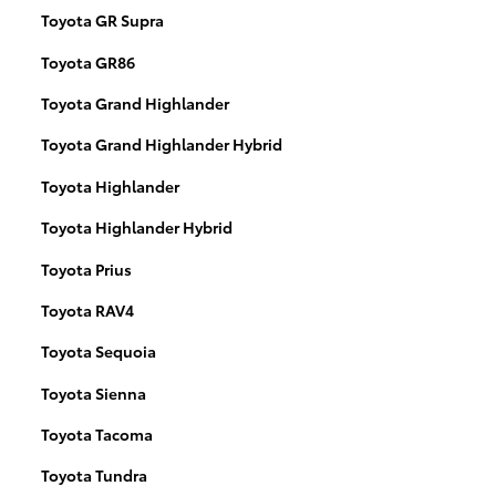
Toyota GR Supra
Toyota GR86
Toyota Grand Highlander
Toyota Grand Highlander Hybrid
Toyota Highlander
Toyota Highlander Hybrid
Toyota Prius
Toyota RAV4
Toyota Sequoia
Toyota Sienna
Toyota Tacoma
Toyota Tundra