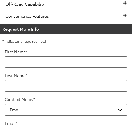
Off-Road Capability
Convenience Features
Request More Info
* Indicates a required field
First Name
*
Last Name
*
Contact Me by
*
Email
*