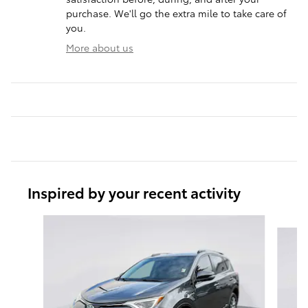
purchase. We'll go the extra mile to take care of
you.
More about us
Inspired by your recent activity
Slide 1 of 6