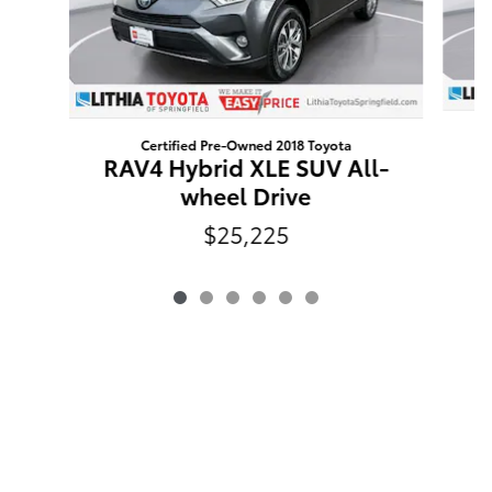
Certified Pre-Owned 2018 Toyota
RAV4 Hybrid XLE SUV All-
wheel Drive
$25,225