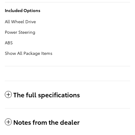
Included Options
All Wheel Drive
Power Steering
ABS
Show All Package Items
The full specifications
Notes from the dealer