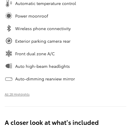
Automatic temperature control
Power moonroof
Wireless phone connectivity
Exterior parking camera rear
Front dual zone A/C
Auto high-beam headlights
Auto-dimming rearview mirror
All 28 Highlights
A closer look at what’s included