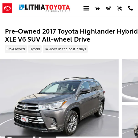
Skip to main content
Pre-Owned 2017 Toyota Highlander Hybrid
XLE V6 SUV All-wheel Drive
Pre-Owned
Hybrid
14 views in the past 7 days