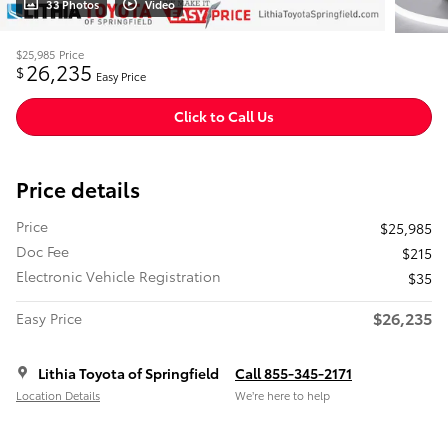
33 Photos
Video
$25,985
Price
26,235
$
Easy Price
Click to Call Us
Price details
Price
$25,985
Doc Fee
$215
Electronic Vehicle Registration
$35
$26,235
Easy Price
Lithia Toyota of Springfield
Call 855-345-2171
Location Details
We’re here to help