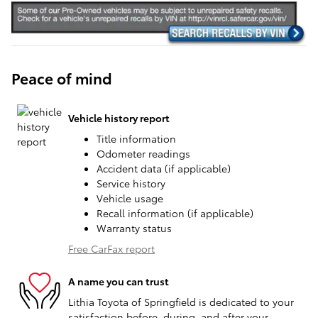
Peace of mind
Vehicle history report
Title information
Odometer readings
Accident data (if applicable)
Service history
Vehicle usage
Recall information (if applicable)
Warranty status
Free CarFax report
A name you can trust
Lithia Toyota of Springfield is dedicated to your
satisfaction before, during, and after your