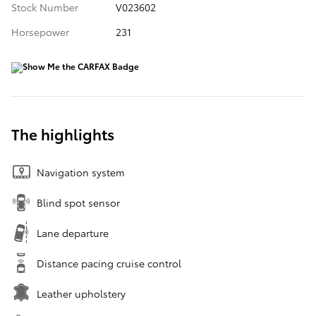
Stock Number
V023602
Horsepower
231
The highlights
Navigation system
Blind spot sensor
Lane departure
Distance pacing cruise control
Leather upholstery