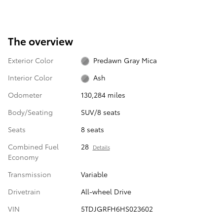
The overview
Exterior Color
Predawn Gray Mica
Interior Color
Ash
Odometer
130,284 miles
Body/Seating
SUV/8 seats
Seats
8 seats
Combined Fuel
28
Details
Economy
Transmission
Variable
Drivetrain
All-wheel Drive
VIN
5TDJGRFH6HS023602