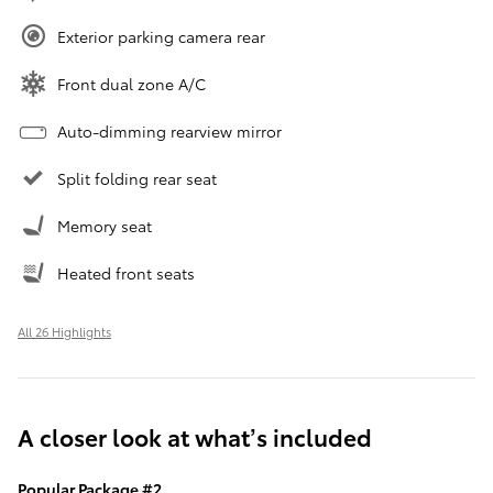
Exterior parking camera rear
Front dual zone A/C
Auto-dimming rearview mirror
Split folding rear seat
Memory seat
Heated front seats
All 26 Highlights
A closer look at what’s included
Popular Package #2