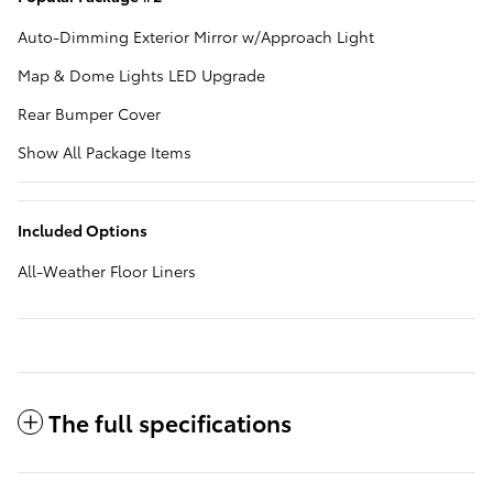
Auto-Dimming Exterior Mirror w/Approach Light
Map & Dome Lights LED Upgrade
Rear Bumper Cover
Show All Package Items
Included Options
All-Weather Floor Liners
The full specifications