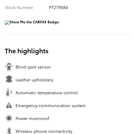
Stock Number
PT279584
The highlights
Blind spot sensor
Leather upholstery
Automatic temperature control
Emergency communication system
Power moonroof
Wireless phone connectivity