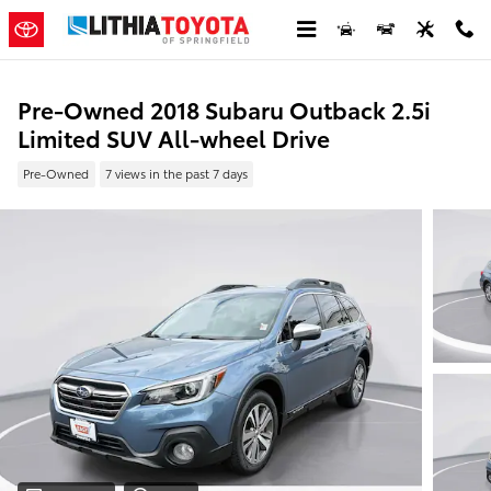
Skip to main content
Pre-Owned 2018 Subaru Outback 2.5i
Limited SUV All-wheel Drive
Pre-Owned
7 views in the past 7 days