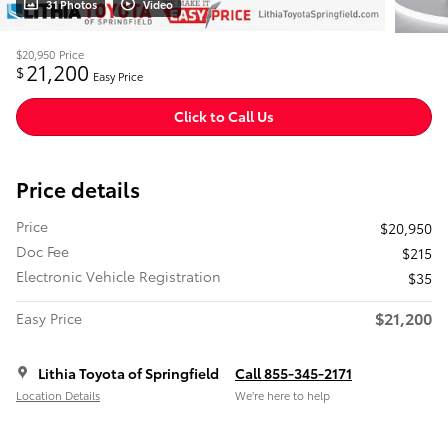
31 Photos
Video
$20,950
Price
21,200
$
Easy Price
Click to Call Us
Price details
Price
$20,950
Doc Fee
$215
Electronic Vehicle Registration
$35
$21,200
Easy Price
Lithia Toyota of Springfield
Call 855-345-2171
Location Details
We’re here to help