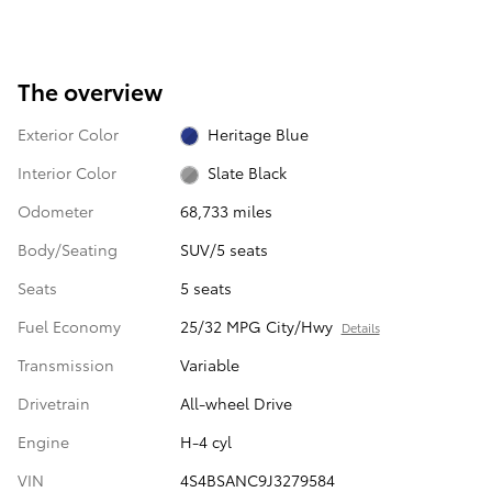
The overview
Exterior Color
Heritage Blue
Interior Color
Slate Black
Odometer
68,733 miles
Body/Seating
SUV/5 seats
Seats
5 seats
Fuel Economy
25/32 MPG City/Hwy
Details
Transmission
Variable
Drivetrain
All-wheel Drive
Engine
H-4 cyl
VIN
4S4BSANC9J3279584