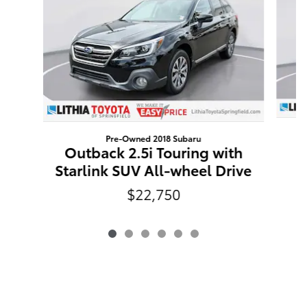
Pre-Owned 2018 Subaru
R
Outback 2.5i Touring with
Starlink SUV All-wheel Drive
$22,750