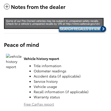
Notes from the dealer
Peace of mind
Vehicle history report
Title information
Odometer readings
Accident data (if applicable)
Service history
Vehicle usage
Recall information (if applicable)
Warranty status
Free CarFax report