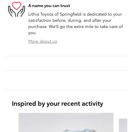
A name you can trust
Lithia Toyota of Springfield is dedicated to your
satisfaction before, during, and after your
purchase. We'll go the extra mile to take care of
you.
More about us
Inspired by your recent activity
Slide 1 of 6