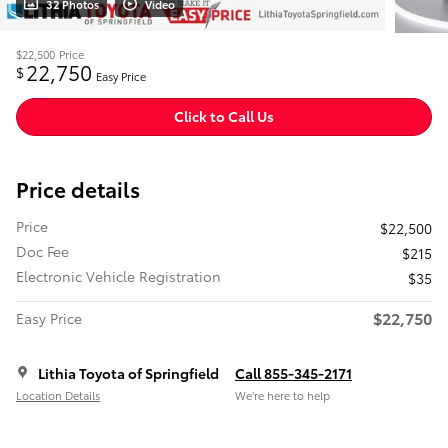
32 Photos
Video
$22,500
Price
22,750
$
Easy Price
Click to Call Us
Price details
Price
$22,500
Doc Fee
$215
Electronic Vehicle Registration
$35
$22,750
Easy Price
Lithia Toyota of Springfield
Call 855-345-2171
Location Details
We’re here to help