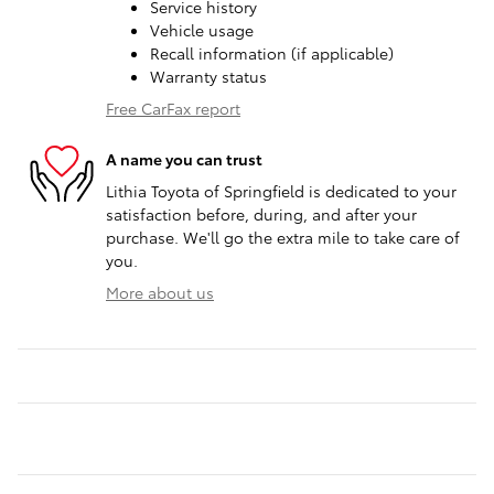
Service history
Vehicle usage
Recall information (if applicable)
Warranty status
Free CarFax report
A name you can trust
Lithia Toyota of Springfield is dedicated to your
satisfaction before, during, and after your
purchase. We'll go the extra mile to take care of
you.
More about us