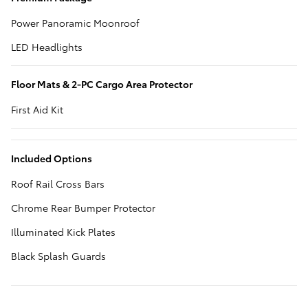
Power Panoramic Moonroof
LED Headlights
Floor Mats & 2-PC Cargo Area Protector
First Aid Kit
Included Options
Roof Rail Cross Bars
Chrome Rear Bumper Protector
Illuminated Kick Plates
Black Splash Guards