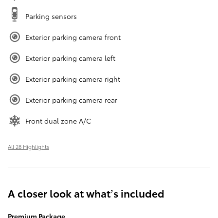
Parking sensors
Exterior parking camera front
Exterior parking camera left
Exterior parking camera right
Exterior parking camera rear
Front dual zone A/C
All 28 Highlights
A closer look at what’s included
Premium Package