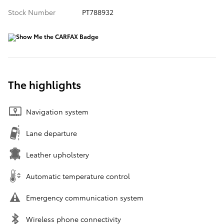
Stock Number
PT788932
The highlights
Navigation system
Lane departure
Leather upholstery
Automatic temperature control
Emergency communication system
Wireless phone connectivity