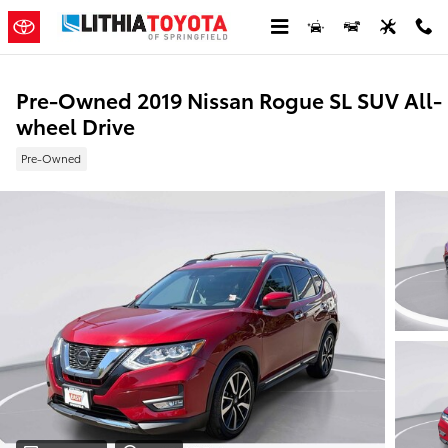
Skip to main content
Pre-Owned 2019 Nissan Rogue SL SUV All-
wheel Drive
Pre-Owned