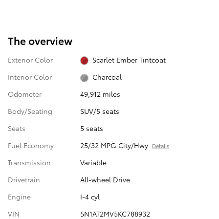
The overview
Exterior Color
Scarlet Ember Tintcoat
Interior Color
Charcoal
Odometer
49,912 miles
Body/Seating
SUV/5 seats
Seats
5 seats
Fuel Economy
25/32 MPG City/Hwy
Details
Transmission
Variable
Drivetrain
All-wheel Drive
Engine
I-4 cyl
VIN
5N1AT2MV5KC788932