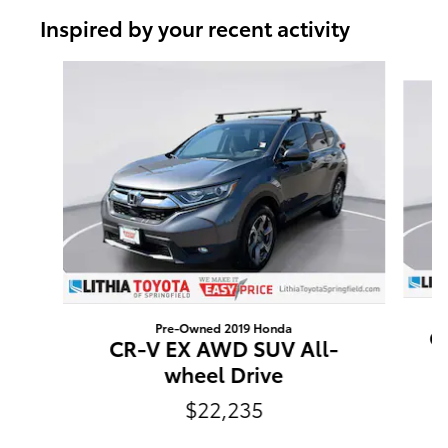
Inspired by your recent activity
Slide 1 of 6
Pre-Owned 2019 Honda
Cr
CR-V EX AWD SUV All-
wheel Drive
$22,235