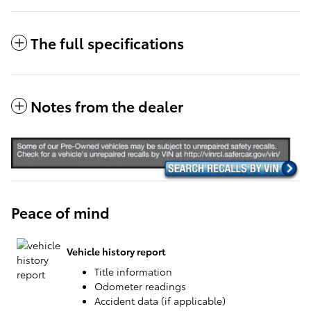
The full specifications
Notes from the dealer
Peace of mind
Vehicle history report
Title information
Odometer readings
Accident data (if applicable)