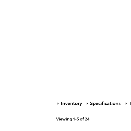
Inventory
Specifications
T
Viewing 1-5 of 24