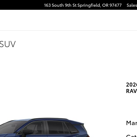
163 South 9th St
Springfield
,
OR
97477
Sale
e
tagram
 SUV
202
RAV
Man
Get