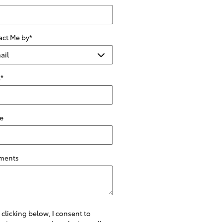
act Me by
*
l
*
e
ments
 clicking below, I consent to