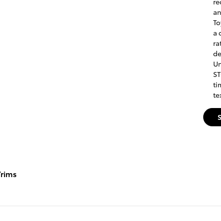
re
an
To
a 
ra
de
Un
ST
ti
te
rims