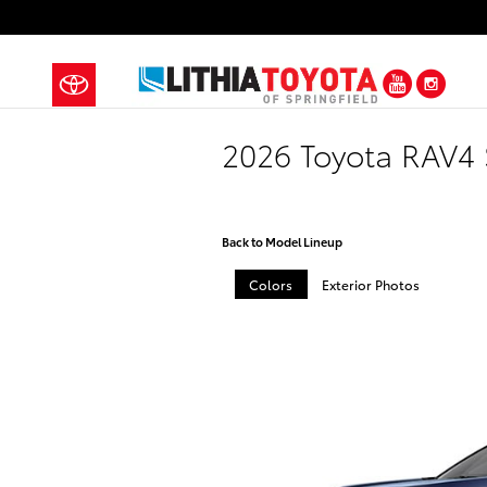
Skip to main content
YouTub
Ins
2026 Toyota RAV4
Back to Model Lineup
Colors
Exterior Photos