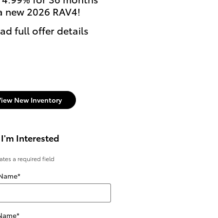
a new 2026 RAV4!
currently enrolled stu
can get $500 Cash Reb
ad full offer details
on select new Toyota
models.
* Read full offer details
View New Inventory
 I'm Interested
cates a required field
 Name
*
 Name
*