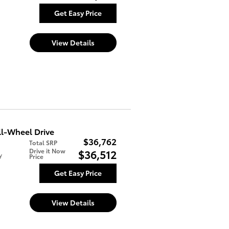
Get Easy Price
View Details
l-Wheel Drive
$36,762
Total SRP
Drive it Now
$36,512
y
Price
Get Easy Price
View Details