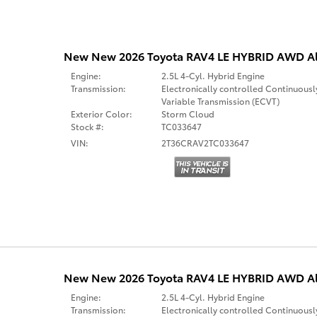
New New 2026 Toyota RAV4 LE HYBRID AWD Al
Engine:
2.5L 4-Cyl. Hybrid Engine
Transmission:
Electronically controlled Continuousl
Variable Transmission (ECVT)
Exterior Color:
Storm Cloud
Stock #:
TC033647
VIN:
2T36CRAV2TC033647
New New 2026 Toyota RAV4 LE HYBRID AWD Al
Engine:
2.5L 4-Cyl. Hybrid Engine
Transmission:
Electronically controlled Continuousl