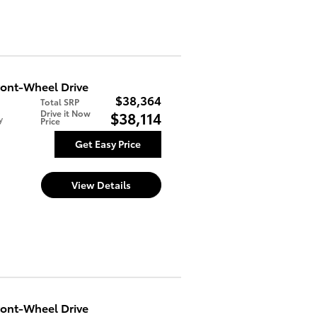
ont-Wheel Drive
$38,364
Total SRP
Drive it Now
$38,114
y
Price
Get Easy Price
View Details
ont-Wheel Drive