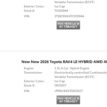
Variable Transmission (ECVT)
Exterior Color:
Ice Cap
Stock #:
TC035044
VIN:
2T36CRAV4TC035044
New New 2026 Toyota RAV4 LE HYBRID AWD Al
Engine:
2.5L 4-Cyl. Hybrid Engine
Transmission:
Electronically controlled Continuousl
Variable Transmission (ECVT)
Exterior Color:
Ice Cap
Stock #:
TJ012027
VIN:
JTM6CRAV3TJ012027