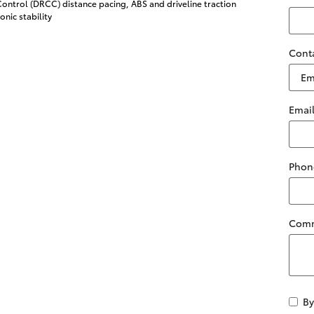
ontrol (DRCC) distance pacing, ABS and driveline traction
onic stability
Cont
Emai
Phon
Com
By