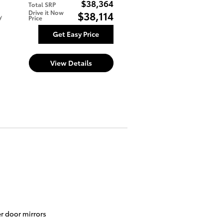
$38,364
Total SRP
Drive it Now
$38,114
y
Price
Get Easy Price
View Details
r door mirrors