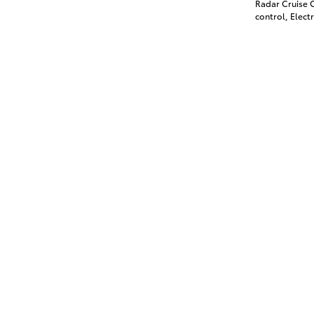
Radar Cruise C
control, Electr