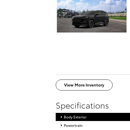
View More Inventory
Specifications
Body Exterior
Powertrain