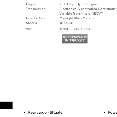
Engine:
2.5L 4-Cyl. Hybrid Engine
Transmission:
Electronically controlled Continuousl
Variable Transmission (ECVT)
Exterior Color:
Midnight Black Metallic
Stock #:
TD331841
VIN:
JTM6DRBVXTD331841
Rear cargo -
liftgate
Powe