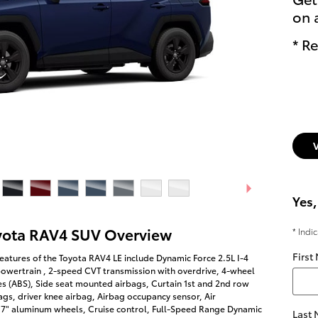
on 
* Re
Yes,
yota RAV4 SUV Overview
* Indi
First
eatures of the Toyota RAV4 LE include Dynamic Force 2.5L I-4
owertrain , 2-speed CVT transmission with overdrive, 4-wheel
es (ABS), Side seat mounted airbags, Curtain 1st and 2nd row
gs, driver knee airbag, Airbag occupancy sensor, Air
 17" aluminum wheels, Cruise control, Full-Speed Range Dynamic
Last