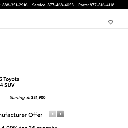
s
:
888-351-2916
Service
:
877-468-4053
Parts
:
877-816-4118
6 Toyota
4 SUV
Starting at
:
$31,900
ufacturer Offer
Manufacturer Offer
 4.99% for 36 months
College Graduates or