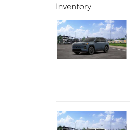
Inventory