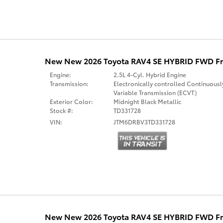
New New 2026 Toyota RAV4 SE HYBRID FWD Fr
Engine:
2.5L 4-Cyl. Hybrid Engine
Transmission:
Electronically controlled Continuousl
Variable Transmission (ECVT)
Exterior Color:
Midnight Black Metallic
Stock #:
TD331728
VIN:
JTM6DRBV3TD331728
New New 2026 Toyota RAV4 SE HYBRID FWD Fr