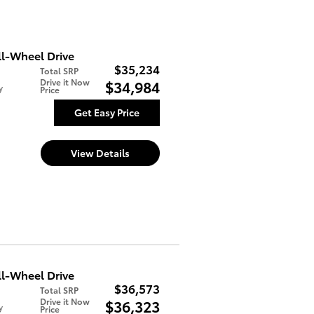
l-Wheel Drive
$35,234
Total SRP
Drive it Now
$34,984
y
Price
Get Easy Price
View Details
l-Wheel Drive
$36,573
Total SRP
Drive it Now
$36,323
y
Price