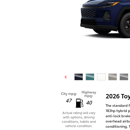
Highway
City mpg:
2026 To
mpg:
47
40
The standard f
183hp hybrid p
Actual rating will vary
anti-lock brak
with options, driving
overhead airba
conditions, habits and
vehicle condition.
conditioning,