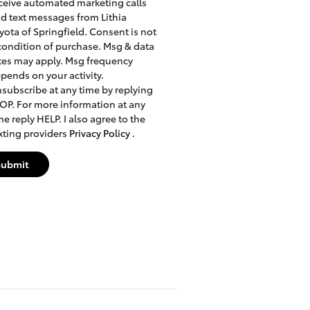
ceive automated marketing calls
d text messages from Lithia
yota of Springfield. Consent is not
condition of purchase. Msg & data
tes may apply. Msg frequency
pends on your activity.
subscribe at any time by replying
OP. For more information at any
me reply HELP. I also agree to the
xting providers
Privacy Policy
.
Submit