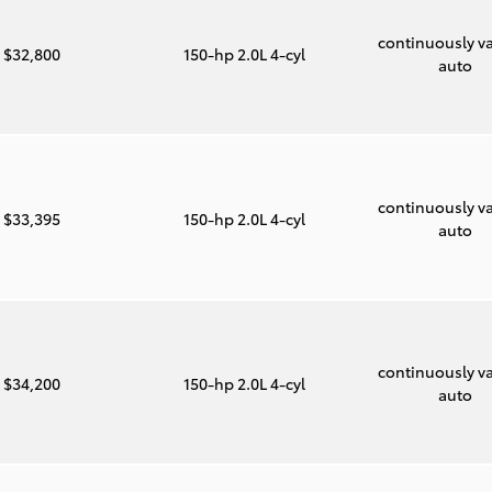
continuously va
$32,800
150-hp 2.0L 4-cyl
auto
continuously va
$33,395
150-hp 2.0L 4-cyl
auto
continuously va
$34,200
150-hp 2.0L 4-cyl
auto