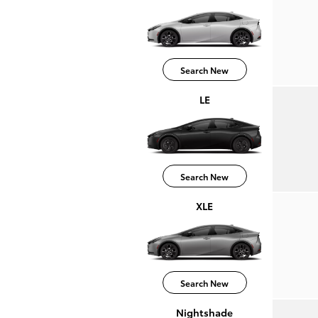
Search New
LE
Search New
XLE
Search New
Nightshade