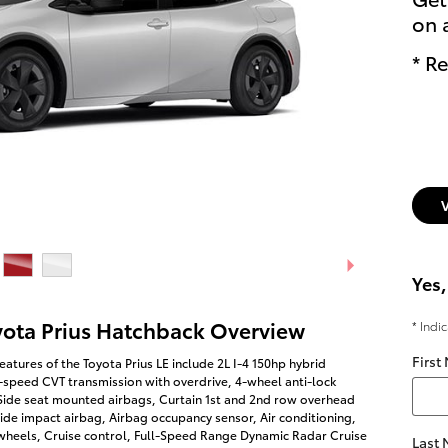
on 
* Re
Yes,
yota Prius Hatchback Overview
* Indi
First
eatures of the Toyota Prius LE include 2L I-4 150hp hybrid
-speed CVT transmission with overdrive, 4-wheel anti-lock
 Side seat mounted airbags, Curtain 1st and 2nd row overhead
side impact airbag, Airbag occupancy sensor, Air conditioning,
wheels, Cruise control, Full-Speed Range Dynamic Radar Cruise
Last