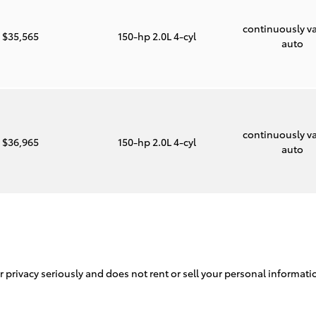
continuously va
$35,565
150-hp 2.0L 4-cyl
auto
continuously va
$36,965
150-hp 2.0L 4-cyl
auto
ur privacy seriously and does not rent or sell your personal informati