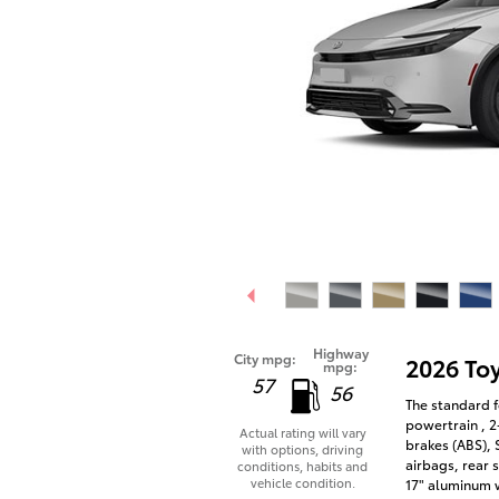
Highway
City mpg:
2026 To
mpg:
57
56
The standard f
powertrain , 2
Actual rating will vary
brakes (ABS),
with options, driving
airbags, rear 
conditions, habits and
vehicle condition.
17" aluminum 