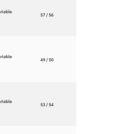
riable
57
/ 56
riable
49
/ 50
riable
53
/ 54