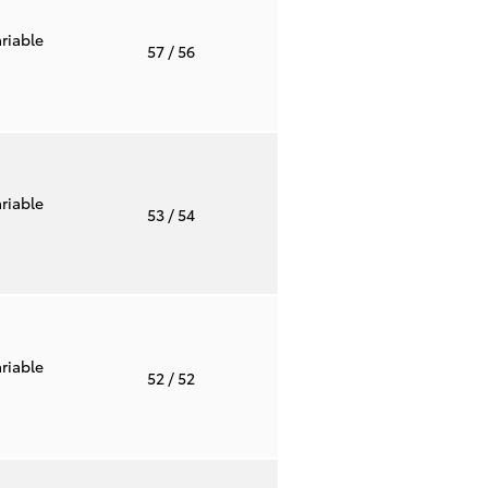
riable
57
/ 56
riable
53
/ 54
riable
52
/ 52