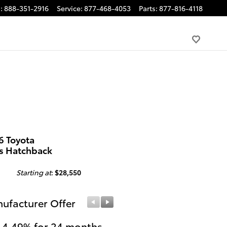
s
:
888-351-2916
Service
:
877-468-4053
Parts
:
877-816-4118
6 Toyota
us Hatchback
Starting at
:
$28,550
ufacturer Offer
Manufacturer Offer
 4.49% for 24 months
College Graduates or