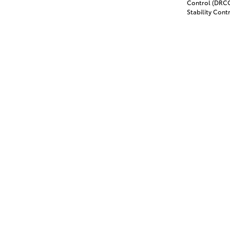
Control (DRCC)
Stability Contr