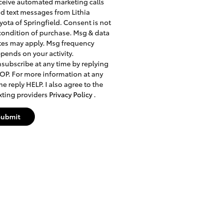
ceive automated marketing calls
d text messages from Lithia
yota of Springfield. Consent is not
condition of purchase. Msg & data
tes may apply. Msg frequency
pends on your activity.
subscribe at any time by replying
OP. For more information at any
me reply HELP. I also agree to the
xting providers
Privacy Policy
.
Submit