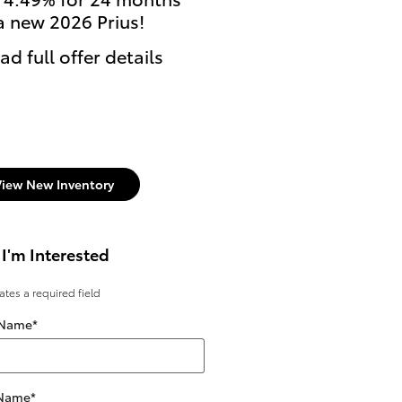
a new 2026 Prius!
currently enrolled stu
can get $500 Cash Reb
ad full offer details
on select new Toyota
models.
* Read full offer details
View New Inventory
 I'm Interested
cates a required field
 Name
*
 Name
*