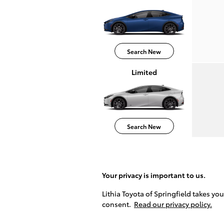
Search New
Limited
Search New
Your privacy is important to us.
Lithia Toyota of Springfield takes yo
consent.
Read our privacy policy.