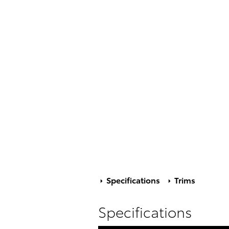
Specifications
Trims
Specifications