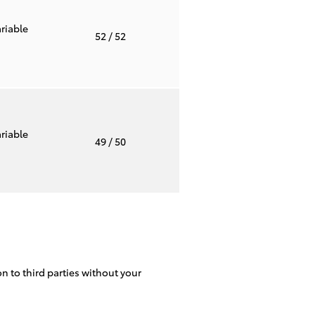
riable
52
/ 52
riable
49
/ 50
on to third parties without your