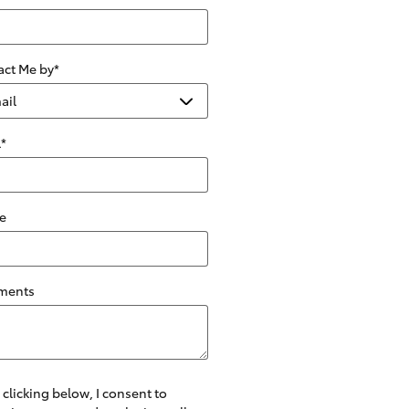
act Me by
*
l
*
e
ments
 clicking below, I consent to