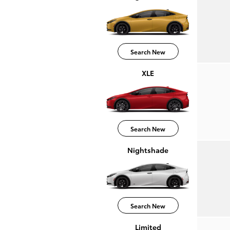
Search New
XLE
Search New
Nightshade
Search New
Limited