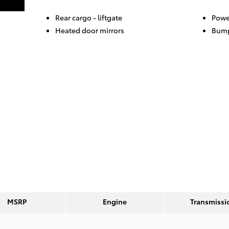
Rear cargo -
liftgate
Powe
Heated door mirrors
Bump
MSRP
Engine
Transmissi