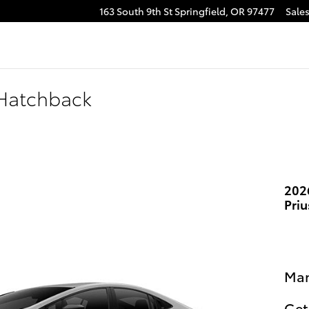
163 South 9th St
Springfield
,
OR
97477
Sale
 Hatchback
202
Pri
Man
Get