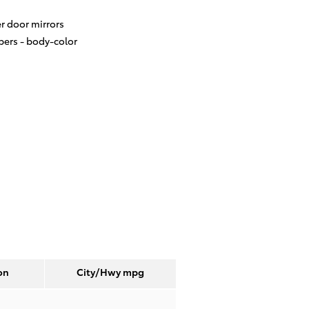
r door mirrors
ers -
body-color
on
City/Hwy
mpg