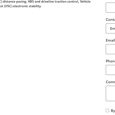
 distance pacing, ABS and driveline traction control, Vehicle
ol (VSC) electronic stability
Cont
Emai
Phon
Com
By