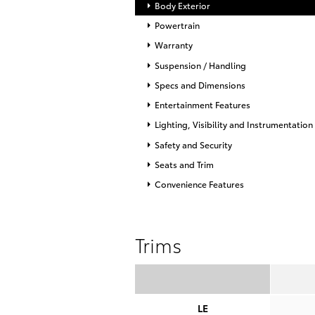
Body Exterior
Powertrain
Warranty
Suspension / Handling
Specs and Dimensions
Entertainment Features
Lighting, Visibility and Instrumentation
Safety and Security
Seats and Trim
Convenience Features
Trims
LE