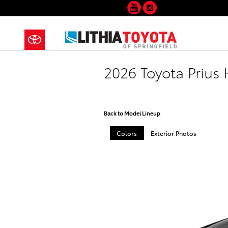
YouTube
Instagram
Skip to main content
2026 Toyota Prius
Back to Model Lineup
Colors
Exterior Photos