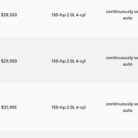
continuously va
$28,550
150-hp 2.0L 4-cyl
auto
continuously va
$29,950
150-hp 2.0L 4-cyl
auto
continuously va
$31,995
150-hp 2.0L 4-cyl
auto