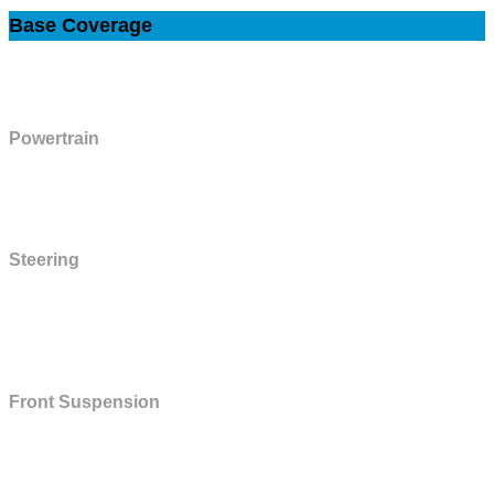
Base Coverage
This plan includes the components listed below, plus all Powertrain Plan
components.
Powertrain
Diesel injectors pump, gas fuel injectors, pump and lines, harmonic
balancer and bolt, rear axle hub bearings.
Steering
Control valve and cylinder, cooler and cooler lines, couplings, linkages,
manual and power steering gear housing and all internal parts, power
steering pump, seals and gaskets.
Front Suspension
King pins and bushings, linkage and bushings, spindle and spindle
supports, stabilizer bar and linkage, upper and lower ball joints, upper and
lower control arms, control arm shafts and bushings.