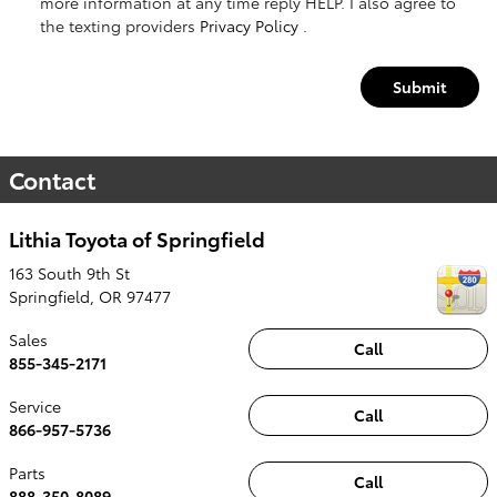
more information at any time reply HELP. I also agree to
the texting providers
Privacy Policy
.
Submit
Contact
Lithia Toyota of Springfield
163 South 9th St
Springfield
,
OR
97477
Sales
Call
855-345-2171
Service
Call
866-957-5736
Parts
Call
888-350-8089