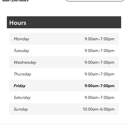
Hours
Monday
9:00am-7:00pm
Tuesday
9:00am-7:00pm
Wednesday
9:00am-7:00pm
Thursday
9:00am-7:00pm
Friday
9:00am-7:00pm
Saturday
9:00am-7:00pm
Sunday
10:00am-6:00pm