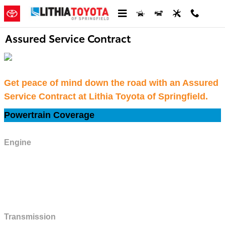
Skip to main content
Assured Service Contract
Get peace of mind down the road with an Assured
Service Contract at Lithia Toyota of Springfield.
Powertrain Coverage
Engine
All internal lubricated parts, cylinder block and heads, factory-installed
turbocharger or supercharger units, flywheel, fuel pump, manifolds, oil pan
and oil pump, thermostat, thermostat housing and gasket, timing chain
cover, timing gears and chain or belt, valve covers, water pump.
Transmission