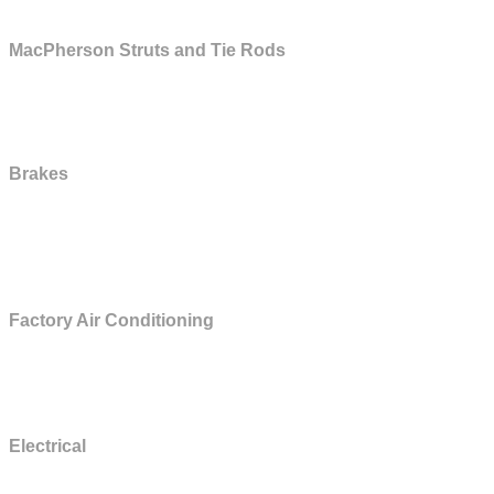
MacPherson Struts and Tie Rods
MacPherson struts and tie rods are included only on vehicles with up to
90,000 original miles at the time of contract sale.
Brakes
All lines and fittings, backing plates, calipers and wheel cylinders, clips
and retainers, combination valve,master cylinder, parking brake linkage
and cables, power booster, self-adjusters and springs.
Factory Air Conditioning
Clutch and clutch bearing, condenser, compressor, compressor seals,
evaporator, field coil, and pulley.
Electrical
Alternator, electronic ignition module, heated back glass (electrical only -