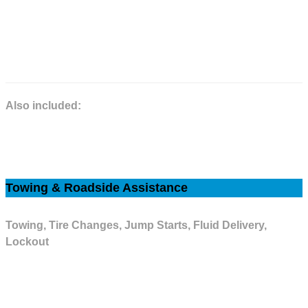
Your selection of an extended service agreement will help keep you going
with peace of mind for every mile you drive.
Please refer to the Extended Service Agreement for complete details.
Also included:
Car Rental Allowance, Towing Allowance, Factory Air Conditioning,
Electrical.
Towing & Roadside Assistance
Towing, Tire Changes, Jump Starts, Fluid Delivery,
Lockout
Our Roadside Assistance Program protects you 24 hours a day, 365 days
a year in the U.S. & Canada with Tire Road Hazard Protection & Trip
Interruption Coverage. This coverage is available on our Powertrain, High-