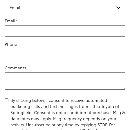
Email
*
Phone
Comments
By clicking below, I consent to receive automated
marketing calls and text messages from Lithia Toyota of
Springfield. Consent is not a condition of purchase. Msg &
data rates may apply. Msg frequency depends on your
activity. Unsubscribe at any time by replying STOP. For