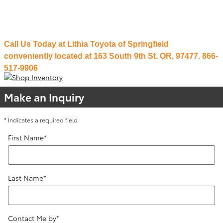
Payments are made for covered repairs through our national account.
That's real protection for any road you travel.
Call Us Today at Lithia Toyota of Springfield
conveniently located at 163 South 9th St. OR, 97477. 866-
517-9906
Make an Inquiry
* Indicates a required field
First Name
*
Last Name
*
Contact Me by
*