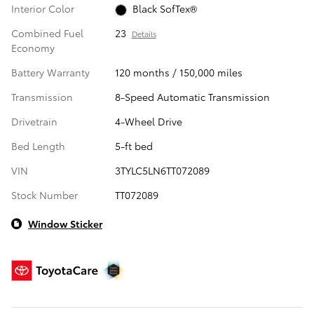
Interior Color
Black SofTex®
Combined Fuel
23
Details
Economy
Battery Warranty
120 months / 150,000 miles
Transmission
8-Speed Automatic Transmission
Drivetrain
4-Wheel Drive
Bed Length
5-ft bed
VIN
3TYLC5LN6TT072089
Stock Number
TT072089
Window Sticker