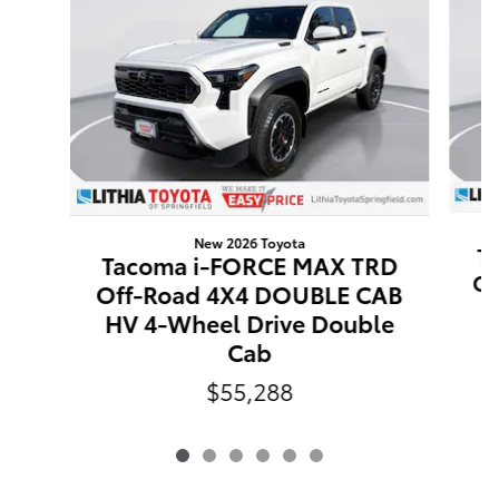
New 2026 Toyota
T
Tacoma i-FORCE MAX TRD
Of
Off-Road 4X4 DOUBLE CAB
H
HV 4-Wheel Drive Double
Cab
$55,288