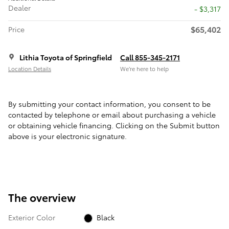
Dealer
- $3,317
$65,402
Price
Lithia Toyota of Springfield
Call 855-345-2171
Location Details
We’re here to help
By submitting your contact information, you consent to be
contacted by telephone or email about purchasing a vehicle
or obtaining vehicle financing. Clicking on the Submit button
above is your electronic signature.
The overview
Exterior Color
Black