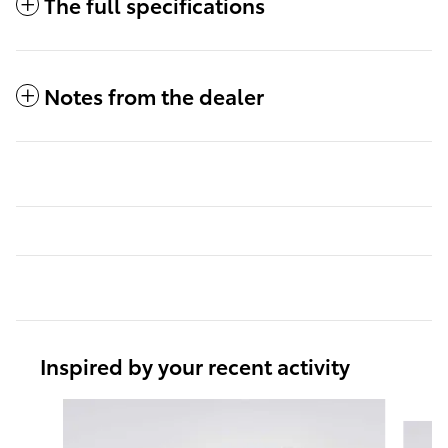
The full specifications
Notes from the dealer
Inspired by your recent activity
Slide 1 of 6