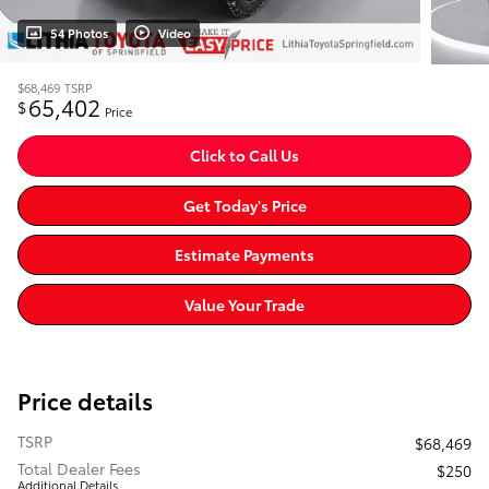
54 Photos
Video
$68,469
TSRP
65,402
$
Price
Click to Call Us
Get Today's Price
Estimate Payments
Value Your Trade
Price details
TSRP
$68,469
Total Dealer Fees
$250
Additional Details