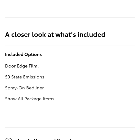
A closer look at what’s included
Included Options
Door Edge Film.
50 State Emissions.
Spray-On Bedliner.
Show All Package Items