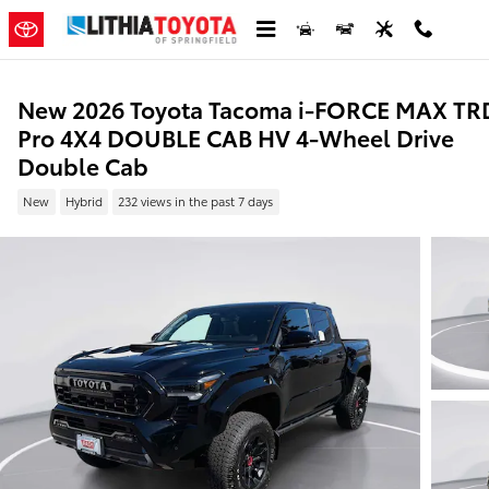
Skip to main content
New 2026 Toyota Tacoma i-FORCE MAX TR
Pro 4X4 DOUBLE CAB HV 4-Wheel Drive
Double Cab
New
Hybrid
232 views in the past 7 days