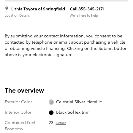
Lithia Toyota of Springfield
Call 855-345-2171
Location Details
We’re here to help
By submitting your contact information, you consent to be
contacted by telephone or email about purchasing a vehicle
or obtaining vehicle financing. Clicking on the Submit button
above is your electronic signature.
The overview
Exterior Color
Celestial Silver Metallic
Interior Color
Black SofTex trim
Combined Fuel
23
Details
Economy