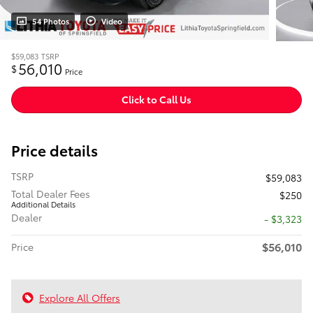
54 Photos
Video
$59,083
TSRP
56,010
$
Price
Click to Call Us
Price details
TSRP
$59,083
Total Dealer Fees
$250
Additional Details
Dealer
- $3,323
$56,010
Price
Explore All Offers