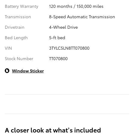
Battery Warranty
120 months / 150,000 miles
Transmission
8-Speed Automatic Transmission
Drivetrain
4-Wheel Drive
Bed Length
5-ft bed
VIN
3TYLC5LN8TT070800
Stock Number
TT070800
Window Sticker
A closer look at what’s included