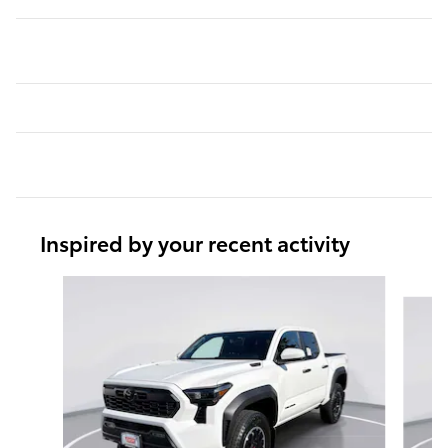
Inspired by your recent activity
Slide 1 of 6