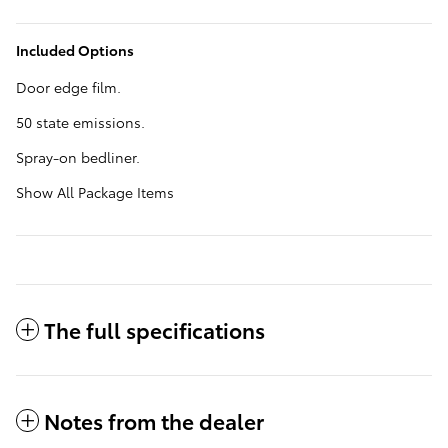
Included Options
Door edge film.
50 state emissions.
Spray-on bedliner.
Show All Package Items
The full specifications
Notes from the dealer