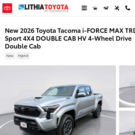
Skip to main content
New 2026 Toyota Tacoma i-FORCE MAX TR
Sport 4X4 DOUBLE CAB HV 4-Wheel Drive
Double Cab
New
Hybrid