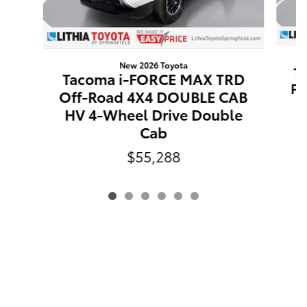
New 2026 Toyota
T
Tacoma i-FORCE MAX TRD
Pr
Off-Road 4X4 DOUBLE CAB
W
HV 4-Wheel Drive Double
Cab
$55,288