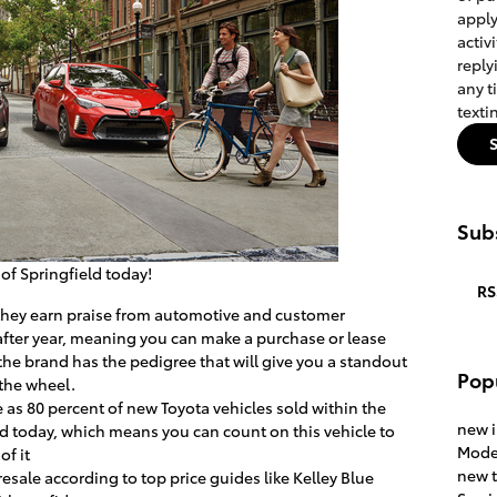
apply
activ
reply
any t
texti
Subs
a of Springfield today!
RS
s they earn praise from automotive and customer
 after year, meaning you can make a purchase or lease
he brand has the pedigree that will give you a standout
Pop
 the wheel.
 as 80 percent of new Toyota vehicles sold within the
new 
road today, which means you can count on this vehicle to
Mode
of it
new 
resale according to top price guides like Kelley Blue