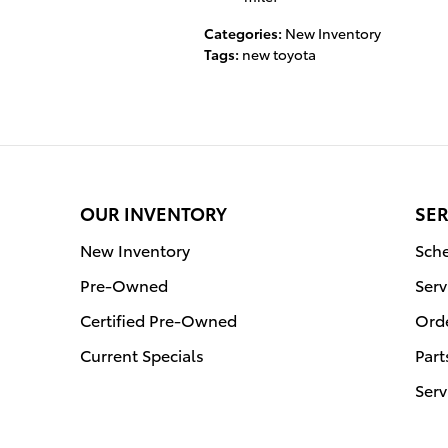
Categories
:
New Inventory
Tags
:
new toyota
OUR INVENTORY
SER
New Inventory
Sche
Pre-Owned
Serv
Certified Pre-Owned
Orde
Current Specials
Part
Serv