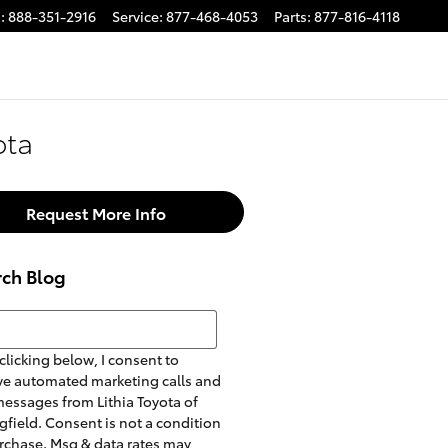
s
:
888-351-2916
Service
:
877-468-4053
Parts
:
877-816-4118
ota
Request More Info
rch Blog
h Blog
clicking below, I consent to
ve automated marketing calls and
messages from Lithia Toyota of
gfield. Consent is not a condition
rchase. Msg & data rates may