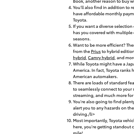
Book, another reason to buy w
You'll also find in addition to
have affordable monthly payme
Toyota.
If you want a diverse selection
has you covered with multiple op
seasons.
Want to be more efficient? The
from the
Prius
to hybrid edition
hybrid
,
Camry hybrid
, and mor
While Toyota might have a Jap
America. In fact, Toyota ranks
American automakers.
There are loads of standard fe
to seamlessly connect to your
streaming, and much more for 
You're also going to find plent
alert you to any hazards on t
driving./li>
Most importantly, Toyota vehic
here, you're getting standout
mile!