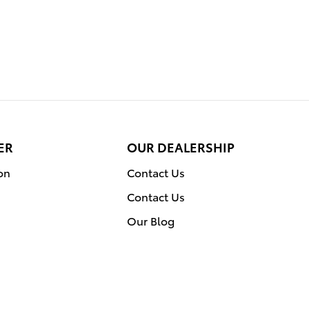
ER
OUR DEALERSHIP
on
Contact Us
Contact Us
Our Blog