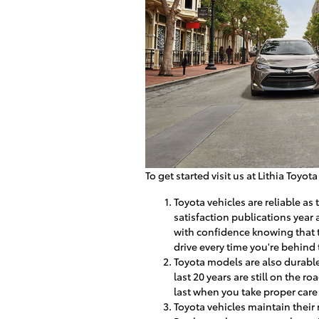
To get started visit us at Lithia Toyot
Toyota vehicles are reliable a
satisfaction publications year
with confidence knowing that t
drive every time you're behind
Toyota models are also durable
last 20 years are still on the 
last when you take proper care 
Toyota vehicles maintain their 