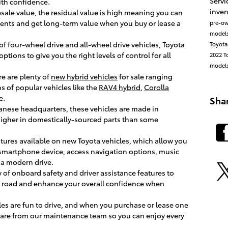
Servi
ith confidence.
inve
 resale value, the residual value is high meaning you can
nts and get long-term value when you buy or lease a
pre-ow
model
 of four-wheel drive and all-wheel drive vehicles, Toyota
Toyota
tions to give you the right levels of control for all
2022 T
model
re are plenty of
new hybrid vehicles
for sale ranging
s of popular vehicles like the
RAV4 hybrid
,
Corolla
e.
Sha
anese headquarters, these vehicles are made in
 higher in domestically-sourced parts than some
atures available on new Toyota vehicles, which allow you
 smartphone device, access navigation options, music
a modern drive.
y of onboard safety and driver assistance features to
he road and enhance your overall confidence when
les are fun to drive, and when you purchase or lease one
 care from our maintenance team so you can enjoy every