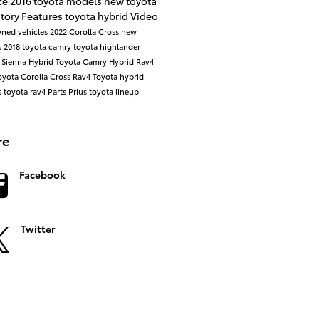
ce
2016 toyota models
new toyota
ntory
Features
toyota hybrid
Video
ned vehicles
2022 Corolla Cross
new
s
2018 toyota camry
toyota highlander
 Sienna
Hybrid
Toyota Camry Hybrid
Rav4
oyota Corolla Cross
Rav4
Toyota hybrid
s
toyota rav4
Parts
Prius
toyota lineup
re
Facebook
Twitter