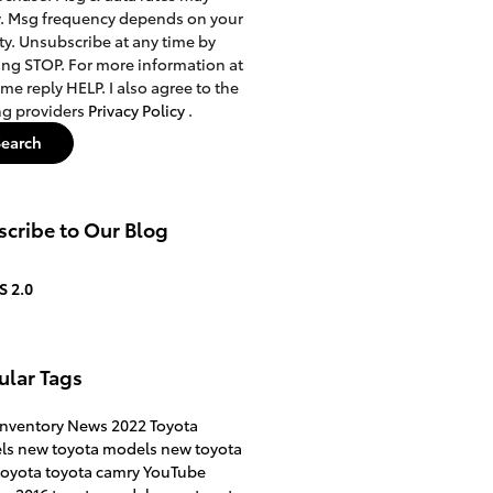
. Msg frequency depends on your
ity. Unsubscribe at any time by
ing STOP. For more information at
ime reply HELP. I also agree to the
ng providers
Privacy Policy
.
Search
cribe to Our Blog
S 2.0
ular Tags
inventory
News
2022 Toyota
ls
new toyota models
new toyota
toyota
toyota camry
YouTube