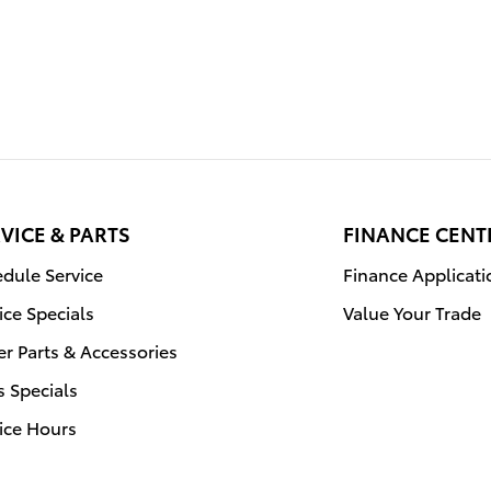
VICE & PARTS
FINANCE CENT
dule Service
Finance Applicati
ice Specials
Value Your Trade
r Parts & Accessories
s Specials
ice Hours