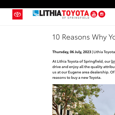
Skip to main content
YouTub
Ins
10 Reasons Why Yo
Thursday, 06 July, 2023
Lithia Toyota
At Lithia Toyota of Springfield, our
li
drive and enjoy all the quality attri
us at our Eugene area dealership. Of
reasons to buy a new Toyota.