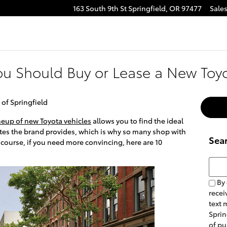
163 South 9th St
Springfield
,
OR
97477
Sale
e
tagram
u Should Buy or Lease a New Toy
 of Springfield
neup of new Toyota vehicles
allows you to find the ideal
butes the brand provides, which is why so many shop with
Sea
 course, if you need more convincing, here are 10
Searc
By 
recei
text 
Sprin
of pu