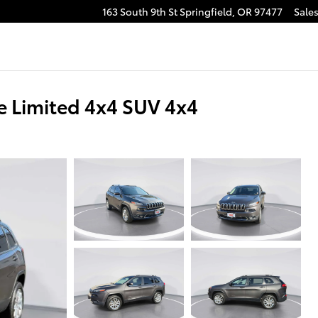
163 South 9th St
Springfield
,
OR
97477
Sale
e
tagram
 Limited 4x4 SUV 4x4