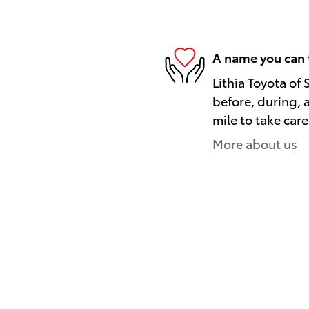
A name you can 
Lithia Toyota of 
before, during, 
mile to take care
More about us
)