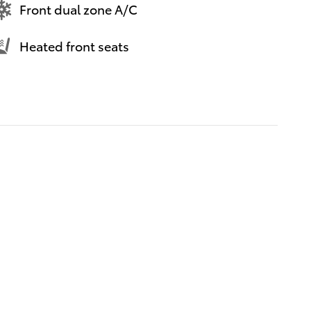
Front dual zone A/C
Heated front seats