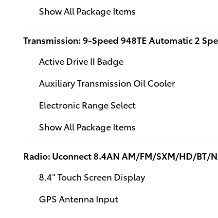
Show All Package Items
Transmission: 9-Speed 948TE Automatic 2 Sp
Active Drive II Badge
Auxiliary Transmission Oil Cooler
Electronic Range Select
Show All Package Items
Radio: Uconnect 8.4AN AM/FM/SXM/HD/BT/
8.4" Touch Screen Display
GPS Antenna Input