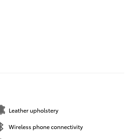
Leather upholstery
Wireless phone connectivity