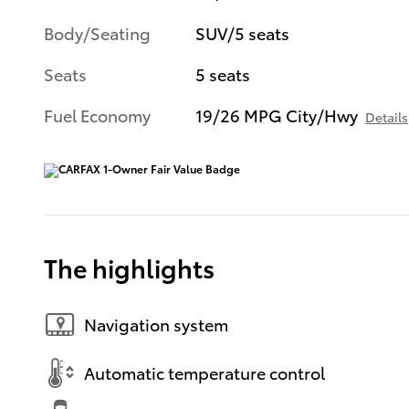
Body/Seating
SUV/5 seats
Seats
5 seats
Fuel Economy
19/26 MPG City/Hwy
Details
The highlights
Navigation system
Automatic temperature control