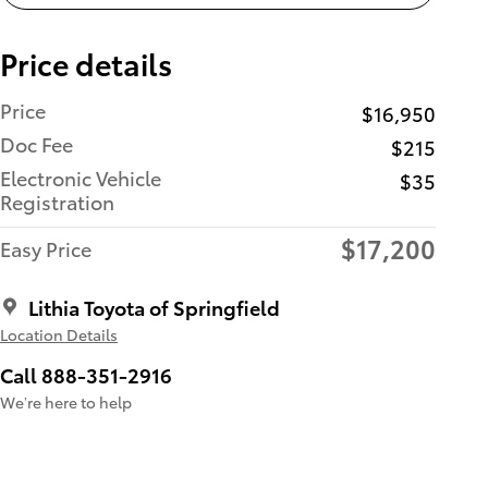
Price details
Price
$16,950
Doc Fee
$215
Electronic Vehicle
$35
Registration
$17,200
Easy Price
Lithia Toyota of Springfield
Location Details
Call 888-351-2916
We’re here to help