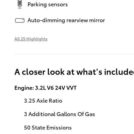
Parking sensors
Auto-dimming rearview mirror
All 25 Highlights
A closer look at what’s includ
Engine: 3.2L V6 24V VVT
3.25 Axle Ratio
3 Additional Gallons Of Gas
50 State Emissions