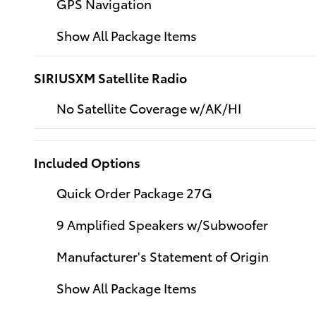
GPS Navigation
Show All Package Items
SIRIUSXM Satellite Radio
No Satellite Coverage w/AK/HI
Included Options
Quick Order Package 27G
9 Amplified Speakers w/Subwoofer
Manufacturer's Statement of Origin
Show All Package Items