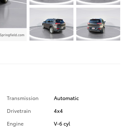
Transmission
Automatic
Drivetrain
4x4
Engine
V-6 cyl