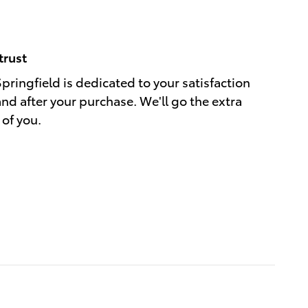
trust
Springfield is dedicated to your satisfaction
and after your purchase. We'll go the extra
 of you.