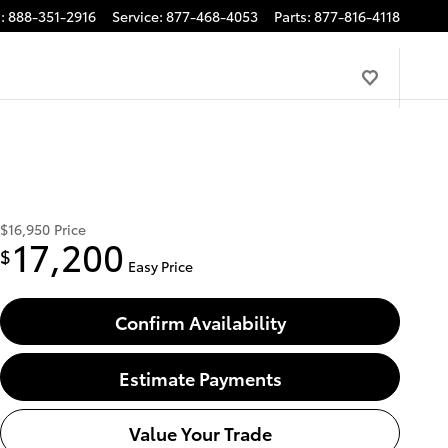
s
:
888-351-2916
Service
:
877-468-4053
Parts
:
877-816-4118
$16,950
Price
17,200
$
Easy Price
Confirm Availability
Estimate Payments
Value Your Trade