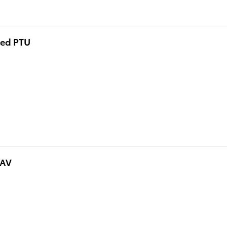
eed PTU
NAV