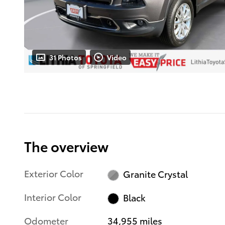
31 Photos
Video
The overview
Exterior Color
Granite Crystal
Interior Color
Black
Odometer
34,955 miles