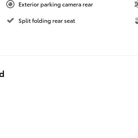
Exterior parking camera rear
Split folding rear seat
ed