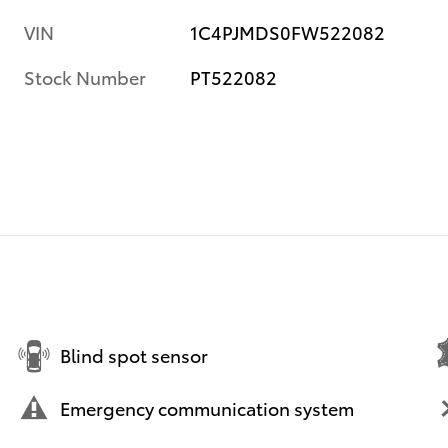
VIN
1C4PJMDS0FW522082
Stock Number
PT522082
Blind spot sensor
Emergency communication system