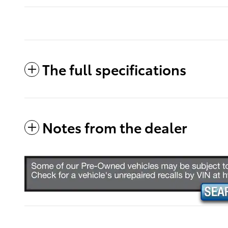
The full specifications
Notes from the dealer