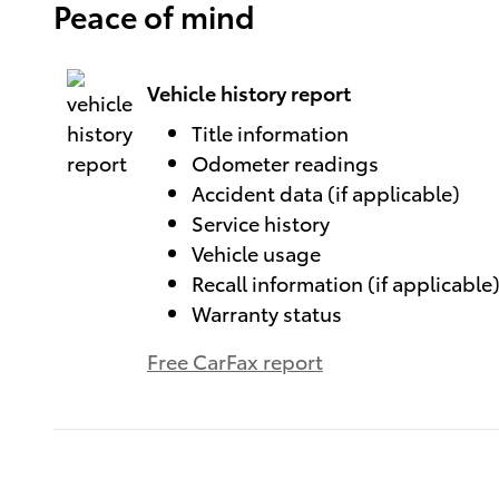
Peace of mind
Vehicle history report
Title information
Odometer readings
Accident data (if applicable)
Service history
Vehicle usage
Recall information (if applicable
Warranty status
Free CarFax report