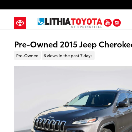
Skip to main content
YouTub
Ins
Pre-Owned 2015 Jeep Cherokee
Pre-Owned
6 views in the past 7 days