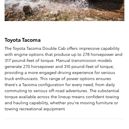
Toyota Tacoma
The Toyota Tacoma Double Cab offers impressive capability
with engine options that produce up to 278 horsepower and
317 pound-feet of torque. Manual transmission models
generate 270 horsepower and 310 pound-feet of torque,
providing a more engaged driving experience for serious
truck enthusiasts. This range of power options ensures
there's a Tacoma configuration for every need, from daily
commuting to serious off-road adventures. The substantial
torque available across the lineup means confident towing
and hauling capability, whether you're moving furniture or
towing recreational equipment.