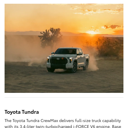
Toyota Tundra
The Toyota Tundra CrewMax delivers full-size truck capability
with its 3.4-liter twin-turbocharged i-FORCE V6 engine. Base