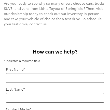
Are you ready to see why so many drivers choose cars, trucks,
SUVS, and vans from Lithia Toyota of Springfield? Then, visit
our dealership today to check out our inventory in person
and take your vehicle of choice for a test drive. To schedule
your test drive, contact us.
How can we help?
* Indicates a required field
First Name
*
Last Name
*
Contact Me by
*