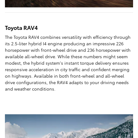
Toyota RAV4
The Toyota RAV4 combines versatility with efficiency through
its 2.5-liter hybrid I4 engine producing an impressive 226
horsepower with front-wheel drive and 236 horsepower with
available all-wheel drive. While these numbers might seem
modest, the hybrid system's instant torque delivery ensures
responsive acceleration in city traffic and confident merging
on highways. Available in both front-wheel and all-wheel
drive configurations, the RAV4 adapts to your driving needs
and weather conditions.