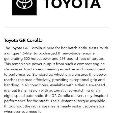
Toyota GR Corolla
The Toyota GR Corolla is here for hot hatch enthusiasts. With
a unique 1.6-liter turbocharged three-cylinder engine
generating 300 horsepower and 295 pound-feet of torque.
This remarkable power output from such a compact engine
showcases Toyota's engineering expertise and commitment
to performance. Standard all-wheel drive ensures this power
reaches the road effectively, providing exceptional grip and
handling in all conditions. Available with either a six-speed
manual transmission with automatic rev-matching or an
eight-speed automatic, the GR Corolla delivers rally-inspired
performance for the street. The substantial torque available
throughout the rev range means nearly instant acceleration
whenever you need it.