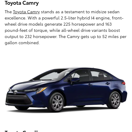
Toyota Camry
The
Toyota Camry
stands as a testament to midsize sedan
excellence. With a powerful 2.5-liter hybrid I4 engine, front-
wheel drive models generate 225 horsepower and 163
pound-feet of torque, while all-wheel drive variants boost
output to 232 horsepower. The Camry gets up to 52 miles per
gallon combined.