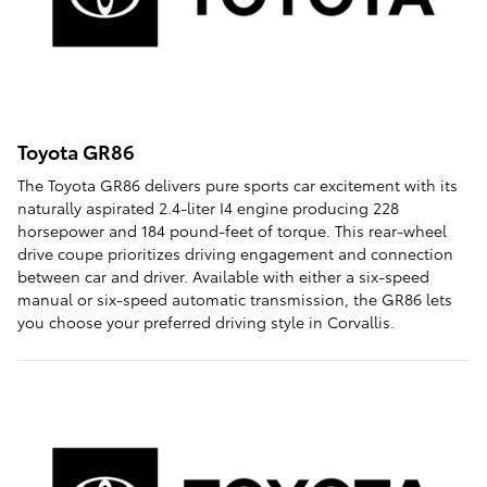
Toyota GR86
The Toyota GR86 delivers pure sports car excitement with its
naturally aspirated 2.4-liter I4 engine producing 228
horsepower and 184 pound-feet of torque. This rear-wheel
drive coupe prioritizes driving engagement and connection
between car and driver. Available with either a six-speed
manual or six-speed automatic transmission, the GR86 lets
you choose your preferred driving style in Corvallis.