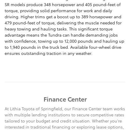
SR models produce 348 horsepower and 405 pound-feet of
torque, providing solid performance for work and daily
driving. Higher trims get a boost up to 389 horsepower and
479 pound-feet of torque, delivering the muscle needed for
heavy towing and hauling tasks. This significant torque
advantage means the Tundra can handle demanding jobs
with confidence, towing up to 12,000 pounds and hauling up
to 1,940 pounds in the truck bed. Available four-wheel drive
ensures outstanding traction in any weather.
Finance Center
At Lithia Toyota of Springfield, our Finance Center team works
with multiple lending institutions to secure competitive rates
tailored to your budget and credit situation. Whether you're
interested in traditional financing or exploring lease options,