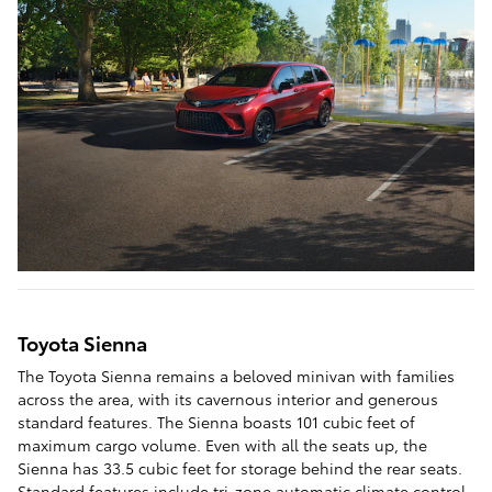
Toyota Sienna
The Toyota Sienna remains a beloved minivan with families
across the area, with its cavernous interior and generous
standard features. The Sienna boasts 101 cubic feet of
maximum cargo volume. Even with all the seats up, the
Sienna has 33.5 cubic feet for storage behind the rear seats.
Standard features include tri-zone automatic climate control,