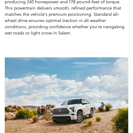
producing 240 horsepower and 178 pound-feet of torque.
This powertrain delivers smooth, refined performance that
matches the vehicle's premium positioning. Standard all-
wheel drive ensures optimal traction in all weather
conditions, providing confidence whether you're navigating
wet roads or light snow in Salem.