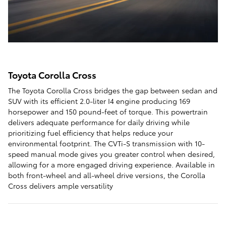
Toyota Corolla Cross
The Toyota Corolla Cross bridges the gap between sedan and
SUV with its efficient 2.0-liter I4 engine producing 169
horsepower and 150 pound-feet of torque. This powertrain
delivers adequate performance for daily driving while
prioritizing fuel efficiency that helps reduce your
environmental footprint. The CVTi-S transmission with 10-
speed manual mode gives you greater control when desired,
allowing for a more engaged driving experience. Available in
both front-wheel and all-wheel drive versions, the Corolla
Cross delivers ample versatility