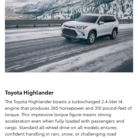
Toyota Highlander
The Toyota Highlander boasts a turbocharged 2.4-liter I4
engine that produces 265 horsepower and 310 pound-feet of
torque. This impressive torque figure means strong
acceleration even when fully loaded with passengers and
cargo. Standard all-wheel drive on all models ensures
confident handling in rain, snow, or challenging road