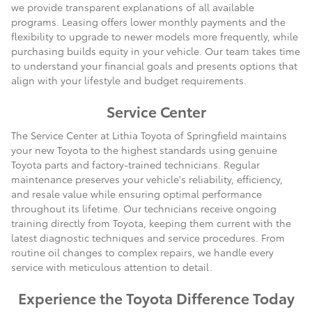
we provide transparent explanations of all available
programs. Leasing offers lower monthly payments and the
flexibility to upgrade to newer models more frequently, while
purchasing builds equity in your vehicle. Our team takes time
to understand your financial goals and presents options that
align with your lifestyle and budget requirements.
Service Center
The Service Center at Lithia Toyota of Springfield maintains
your new Toyota to the highest standards using genuine
Toyota parts and factory-trained technicians. Regular
maintenance preserves your vehicle's reliability, efficiency,
and resale value while ensuring optimal performance
throughout its lifetime. Our technicians receive ongoing
training directly from Toyota, keeping them current with the
latest diagnostic techniques and service procedures. From
routine oil changes to complex repairs, we handle every
service with meticulous attention to detail.
Experience the Toyota Difference Today