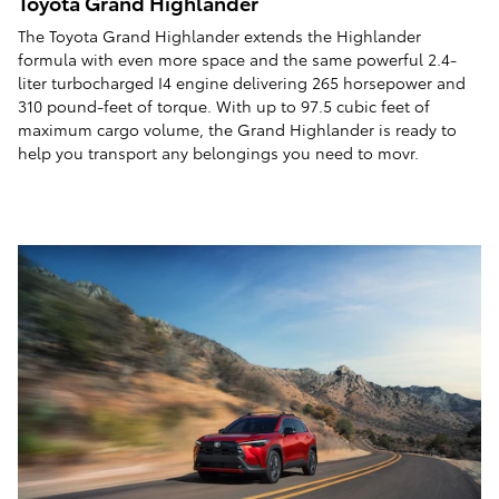
Toyota Grand Highlander
The Toyota Grand Highlander extends the Highlander
formula with even more space and the same powerful 2.4-
liter turbocharged I4 engine delivering 265 horsepower and
310 pound-feet of torque. With up to 97.5 cubic feet of
maximum cargo volume, the Grand Highlander is ready to
help you transport any belongings you need to movr.