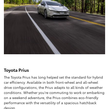
Toyota Prius
The Toyota Prius has long helped set the standard for hybrid
car efficiency. Available in both front-wheel and all-wheel
drive configurations, the Prius adapts to all kinds of weather
conditions. Whether you're commuting to work or embarking
on a weekend adventure, the Prius combines eco-friendly
performance with the versatility of a spacious hatchback
design.