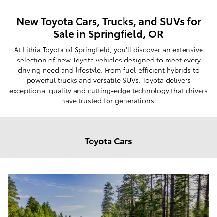
New Toyota Cars, Trucks, and SUVs for
Sale in Springfield, OR
At Lithia Toyota of Springfield, you'll discover an extensive
selection of new Toyota vehicles designed to meet every
driving need and lifestyle. From fuel-efficient hybrids to
powerful trucks and versatile SUVs, Toyota delivers
exceptional quality and cutting-edge technology that drivers
have trusted for generations.
Toyota Cars