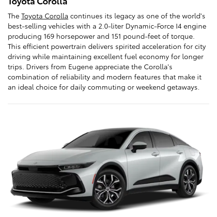
Toyota Corolla
The
Toyota Corolla
continues its legacy as one of the world's
best-selling vehicles with a 2.0-liter Dynamic-Force I4 engine
producing 169 horsepower and 151 pound-feet of torque.
This efficient powertrain delivers spirited acceleration for city
driving while maintaining excellent fuel economy for longer
trips. Drivers from Eugene appreciate the Corolla's
combination of reliability and modern features that make it
an ideal choice for daily commuting or weekend getaways.