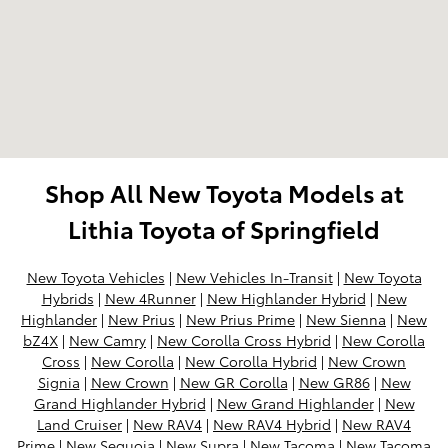
Shop All New Toyota Models at
Lithia Toyota of Springfield
New Toyota Vehicles
|
New Vehicles In-Transit
|
New Toyota
Hybrids
|
New 4Runner
|
New Highlander Hybrid
|
New
Highlander
|
New Prius
|
New Prius Prime
|
New Sienna
|
New
bZ4X
|
New Camry
|
New Corolla Cross Hybrid
|
New Corolla
Cross
|
New Corolla
|
New Corolla Hybrid
|
New Crown
Signia
|
New Crown
|
New GR Corolla
|
New GR86
|
New
Grand Highlander Hybrid
|
New Grand Highlander
|
New
Land Cruiser
|
New RAV4
|
New RAV4 Hybrid
|
New RAV4
Prime
|
New Sequoia
|
New Supra
|
New Tacoma
|
New Tacoma