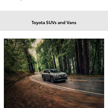
Toyota SUVs and Vans