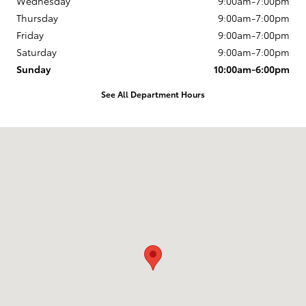
Wednesday
9:00am-7:00pm
Thursday
9:00am-7:00pm
Friday
9:00am-7:00pm
Saturday
9:00am-7:00pm
Sunday
10:00am-6:00pm
See All Department Hours
Visit us at: 163 South 9th St Springfield, OR 97477