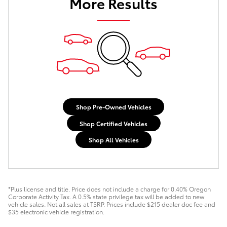
More Results
Shop Pre-Owned Vehicles
Shop Certified Vehicles
Shop All Vehicles
*Plus license and title. Price does not include a charge for 0.40% Oregon
Corporate Activity Tax. A 0.5% state privilege tax will be added to new
vehicle sales. Not all sales at TSRP. Prices include $215 dealer doc fee and
$35 electronic vehicle registration.