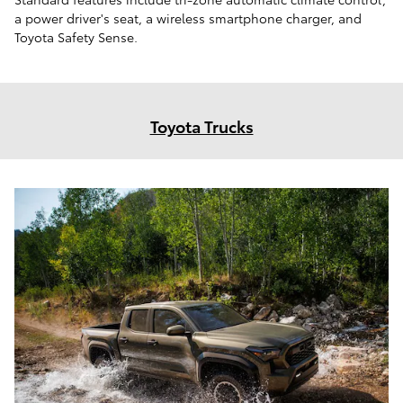
a power driver's seat, a wireless smartphone charger, and
Toyota Safety Sense.
Toyota Trucks