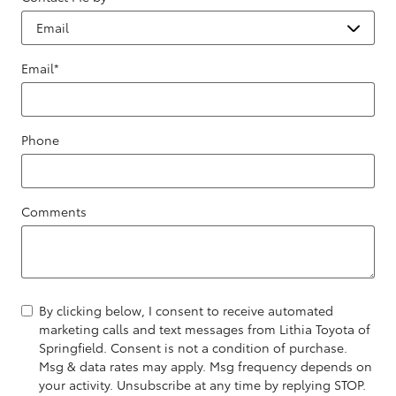
Email
*
Phone
Comments
By clicking below, I consent to receive automated
marketing calls and text messages from Lithia Toyota of
Springfield. Consent is not a condition of purchase.
Msg & data rates may apply. Msg frequency depends on
your activity. Unsubscribe at any time by replying STOP.