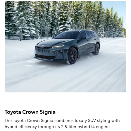
Toyota Crown Signia
The Toyota Crown Signia combines luxury SUV styling with
hybrid efficiency through its 2.5-liter hybrid I4 engine