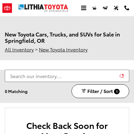
Skip to main content
New Toyota Cars, Trucks, and SUVs for Sale in
Springfield, OR
All Inventory
>
New Toyota Inventory
Filter / Sort
0 Matching
1
Check Back Soon for