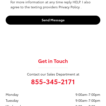
For more information at any time reply HELP. I also
agree to the texting providers
Privacy Policy
.
Send Message
Get in Touch
Contact our Sales Department at
855-345-2171
Monday
9:00am-7:00pm
Tuesday
9:00am-7:00pm