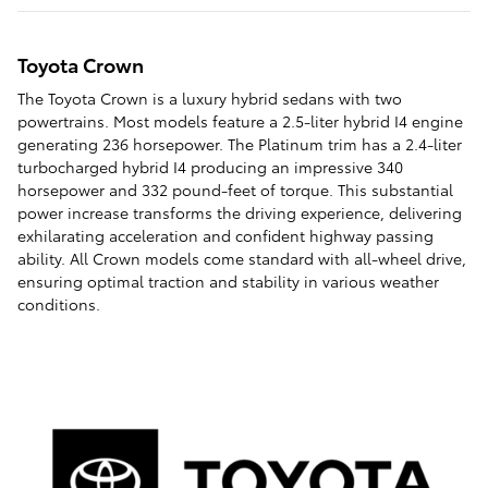
Toyota Crown
The Toyota Crown is a luxury hybrid sedans with two
powertrains. Most models feature a 2.5-liter hybrid I4 engine
generating 236 horsepower. The Platinum trim has a 2.4-liter
turbocharged hybrid I4 producing an impressive 340
horsepower and 332 pound-feet of torque. This substantial
power increase transforms the driving experience, delivering
exhilarating acceleration and confident highway passing
ability. All Crown models come standard with all-wheel drive,
ensuring optimal traction and stability in various weather
conditions.