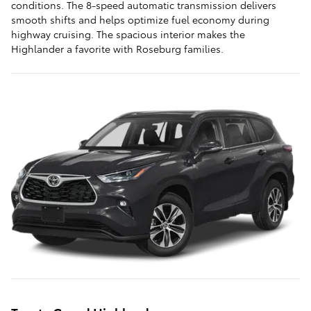
conditions. The 8-speed automatic transmission delivers
smooth shifts and helps optimize fuel economy during
highway cruising. The spacious interior makes the
Highlander a favorite with Roseburg families.