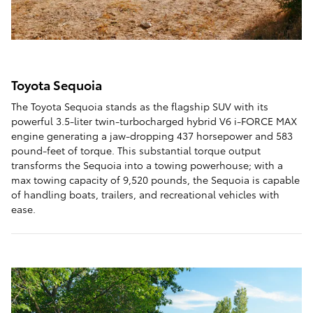
Toyota Sequoia
The Toyota Sequoia stands as the flagship SUV with its
powerful 3.5-liter twin-turbocharged hybrid V6 i-FORCE MAX
engine generating a jaw-dropping 437 horsepower and 583
pound-feet of torque. This substantial torque output
transforms the Sequoia into a towing powerhouse; with a
max towing capacity of 9,520 pounds, the Sequoia is capable
of handling boats, trailers, and recreational vehicles with
ease.