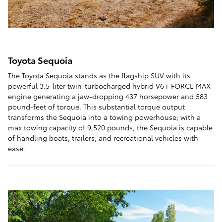
Toyota Sequoia
The Toyota Sequoia stands as the flagship SUV with its
powerful 3.5-liter twin-turbocharged hybrid V6 i-FORCE MAX
engine generating a jaw-dropping 437 horsepower and 583
pound-feet of torque. This substantial torque output
transforms the Sequoia into a towing powerhouse; with a
max towing capacity of 9,520 pounds, the Sequoia is capable
of handling boats, trailers, and recreational vehicles with
ease.