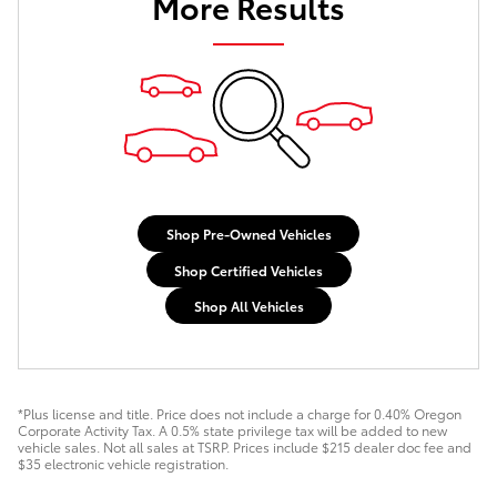
More Results
Shop Pre-Owned Vehicles
Shop Certified Vehicles
Shop All Vehicles
*Plus license and title. Price does not include a charge for 0.40% Oregon
Corporate Activity Tax. A 0.5% state privilege tax will be added to new
vehicle sales. Not all sales at TSRP. Prices include $215 dealer doc fee and
$35 electronic vehicle registration.