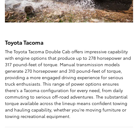
Toyota Tacoma
The Toyota Tacoma Double Cab offers impressive capability
with engine options that produce up to 278 horsepower and
317 pound-feet of torque. Manual transmission models
generate 270 horsepower and 310 pound-feet of torque,
providing a more engaged driving experience for serious
truck enthusiasts. This range of power options ensures
there's a Tacoma configuration for every need, from daily
commuting to serious off-road adventures. The substantial
torque available across the lineup means confident towing
and hauling capability, whether you're moving furniture or
towing recreational equipment.