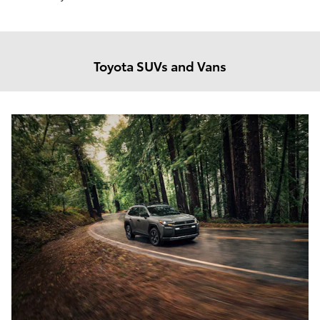
Toyota SUVs and Vans