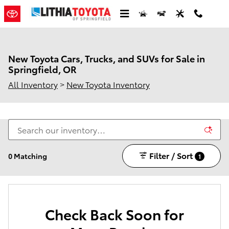
Skip to main content
New Toyota Cars, Trucks, and SUVs for Sale in
Springfield, OR
All Inventory
>
New Toyota Inventory
Filter / Sort
0 Matching
1
Check Back Soon for