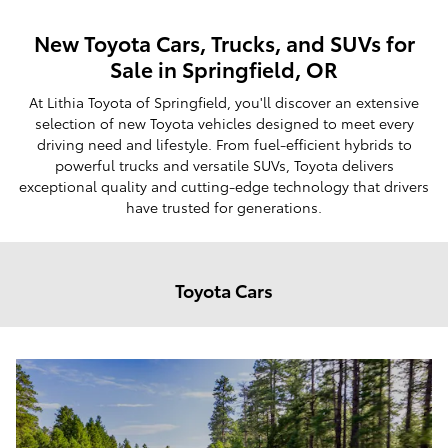
New Toyota Cars, Trucks, and SUVs for
Sale in Springfield, OR
At Lithia Toyota of Springfield, you'll discover an extensive
selection of new Toyota vehicles designed to meet every
driving need and lifestyle. From fuel-efficient hybrids to
powerful trucks and versatile SUVs, Toyota delivers
exceptional quality and cutting-edge technology that drivers
have trusted for generations.
Toyota Cars