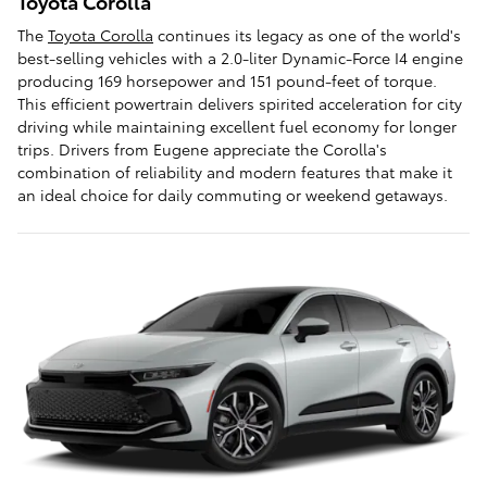
Toyota Corolla
The
Toyota Corolla
continues its legacy as one of the world's
best-selling vehicles with a 2.0-liter Dynamic-Force I4 engine
producing 169 horsepower and 151 pound-feet of torque.
This efficient powertrain delivers spirited acceleration for city
driving while maintaining excellent fuel economy for longer
trips. Drivers from Eugene appreciate the Corolla's
combination of reliability and modern features that make it
an ideal choice for daily commuting or weekend getaways.