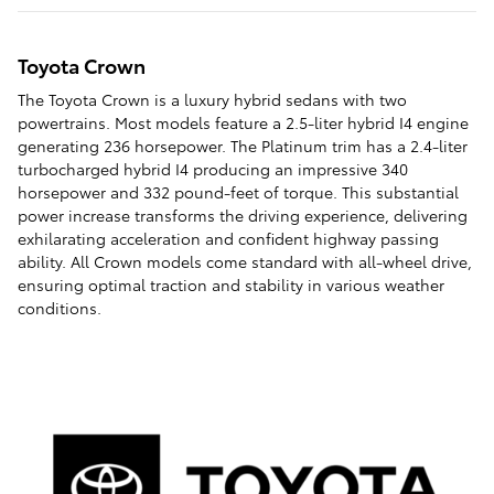
Toyota Crown
The Toyota Crown is a luxury hybrid sedans with two
powertrains. Most models feature a 2.5-liter hybrid I4 engine
generating 236 horsepower. The Platinum trim has a 2.4-liter
turbocharged hybrid I4 producing an impressive 340
horsepower and 332 pound-feet of torque. This substantial
power increase transforms the driving experience, delivering
exhilarating acceleration and confident highway passing
ability. All Crown models come standard with all-wheel drive,
ensuring optimal traction and stability in various weather
conditions.