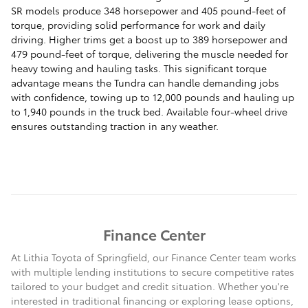
SR models produce 348 horsepower and 405 pound-feet of
torque, providing solid performance for work and daily
driving. Higher trims get a boost up to 389 horsepower and
479 pound-feet of torque, delivering the muscle needed for
heavy towing and hauling tasks. This significant torque
advantage means the Tundra can handle demanding jobs
with confidence, towing up to 12,000 pounds and hauling up
to 1,940 pounds in the truck bed. Available four-wheel drive
ensures outstanding traction in any weather.
Finance Center
At Lithia Toyota of Springfield, our Finance Center team works
with multiple lending institutions to secure competitive rates
tailored to your budget and credit situation. Whether you're
interested in traditional financing or exploring lease options,