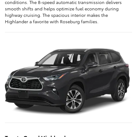
conditions. The 8-speed automatic transmission delivers
smooth shifts and helps optimize fuel economy during
highway cruising. The spacious interior makes the
Highlander a favorite with Roseburg families.