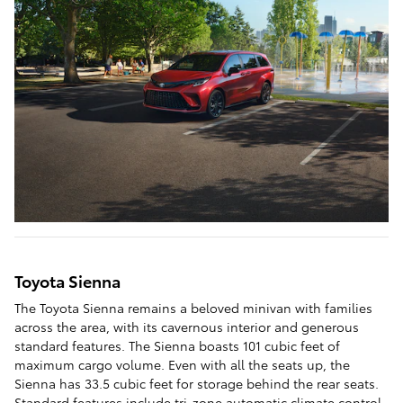
Toyota Sienna
The Toyota Sienna remains a beloved minivan with families
across the area, with its cavernous interior and generous
standard features. The Sienna boasts 101 cubic feet of
maximum cargo volume. Even with all the seats up, the
Sienna has 33.5 cubic feet for storage behind the rear seats.
Standard features include tri-zone automatic climate control,