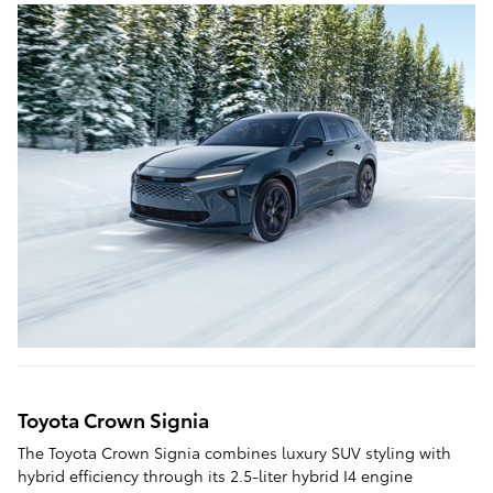
Toyota Crown Signia
The Toyota Crown Signia combines luxury SUV styling with
hybrid efficiency through its 2.5-liter hybrid I4 engine