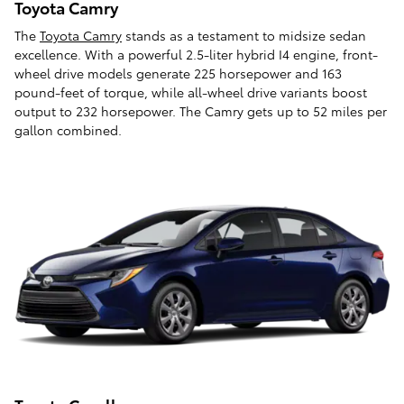
Toyota Camry
The
Toyota Camry
stands as a testament to midsize sedan
excellence. With a powerful 2.5-liter hybrid I4 engine, front-
wheel drive models generate 225 horsepower and 163
pound-feet of torque, while all-wheel drive variants boost
output to 232 horsepower. The Camry gets up to 52 miles per
gallon combined.