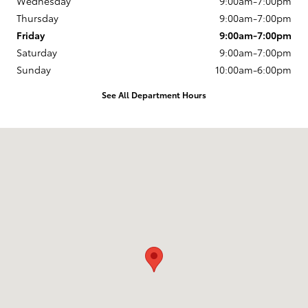
Wednesday
9:00am-7:00pm
Thursday
9:00am-7:00pm
Friday
9:00am-7:00pm
Saturday
9:00am-7:00pm
Sunday
10:00am-6:00pm
See All Department Hours
Visit us at: 163 South 9th St Springfield, OR 97477