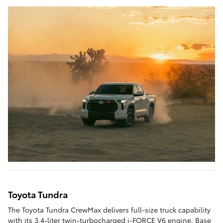
Toyota Tundra
The Toyota Tundra CrewMax delivers full-size truck capability
with its 3.4-liter twin-turbocharged i-FORCE V6 engine. Base