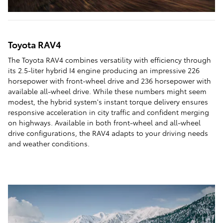
Toyota RAV4
The Toyota RAV4 combines versatility with efficiency through
its 2.5-liter hybrid I4 engine producing an impressive 226
horsepower with front-wheel drive and 236 horsepower with
available all-wheel drive. While these numbers might seem
modest, the hybrid system's instant torque delivery ensures
responsive acceleration in city traffic and confident merging
on highways. Available in both front-wheel and all-wheel
drive configurations, the RAV4 adapts to your driving needs
and weather conditions.