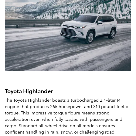
Toyota Highlander
The Toyota Highlander boasts a turbocharged 2.4-liter I4
engine that produces 265 horsepower and 310 pound-feet of
torque. This impressive torque figure means strong
acceleration even when fully loaded with passengers and
cargo. Standard all-wheel drive on all models ensures
confident handling in rain, snow, or challenging road