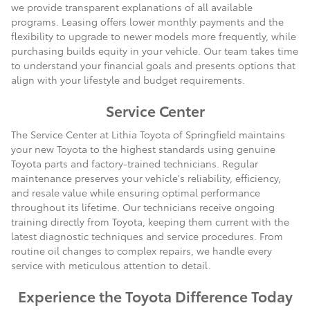
we provide transparent explanations of all available
programs. Leasing offers lower monthly payments and the
flexibility to upgrade to newer models more frequently, while
purchasing builds equity in your vehicle. Our team takes time
to understand your financial goals and presents options that
align with your lifestyle and budget requirements.
Service Center
The Service Center at Lithia Toyota of Springfield maintains
your new Toyota to the highest standards using genuine
Toyota parts and factory-trained technicians. Regular
maintenance preserves your vehicle's reliability, efficiency,
and resale value while ensuring optimal performance
throughout its lifetime. Our technicians receive ongoing
training directly from Toyota, keeping them current with the
latest diagnostic techniques and service procedures. From
routine oil changes to complex repairs, we handle every
service with meticulous attention to detail.
Experience the Toyota Difference Today