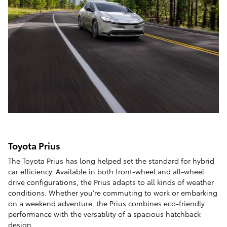
Toyota Prius
The Toyota Prius has long helped set the standard for hybrid
car efficiency. Available in both front-wheel and all-wheel
drive configurations, the Prius adapts to all kinds of weather
conditions. Whether you're commuting to work or embarking
on a weekend adventure, the Prius combines eco-friendly
performance with the versatility of a spacious hatchback
design.