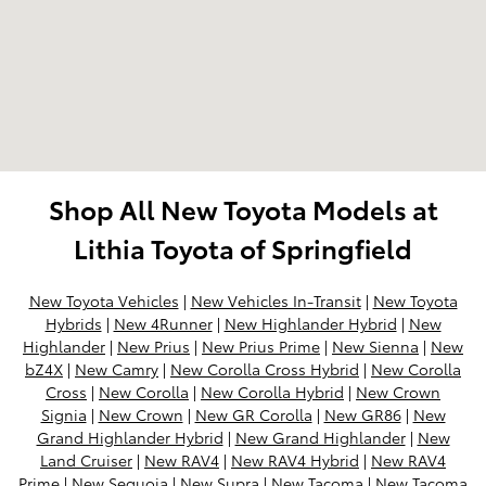
Shop All New Toyota Models at
Lithia Toyota of Springfield
New Toyota Vehicles
|
New Vehicles In-Transit
|
New Toyota
Hybrids
|
New 4Runner
|
New Highlander Hybrid
|
New
Highlander
|
New Prius
|
New Prius Prime
|
New Sienna
|
New
bZ4X
|
New Camry
|
New Corolla Cross Hybrid
|
New Corolla
Cross
|
New Corolla
|
New Corolla Hybrid
|
New Crown
Signia
|
New Crown
|
New GR Corolla
|
New GR86
|
New
Grand Highlander Hybrid
|
New Grand Highlander
|
New
Land Cruiser
|
New RAV4
|
New RAV4 Hybrid
|
New RAV4
Prime
|
New Sequoia
|
New Supra
|
New Tacoma
|
New Tacoma