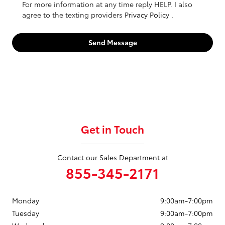
For more information at any time reply HELP. I also
agree to the texting providers
Privacy Policy
.
Send Message
Get in Touch
Contact our Sales Department at
855-345-2171
Monday
9:00am-7:00pm
Tuesday
9:00am-7:00pm