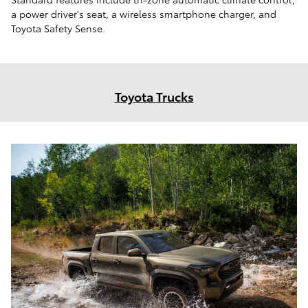
a power driver's seat, a wireless smartphone charger, and
Toyota Safety Sense.
Toyota Trucks