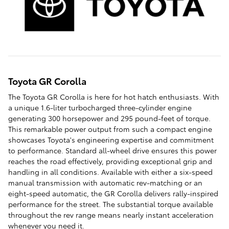
Toyota GR Corolla
The Toyota GR Corolla is here for hot hatch enthusiasts. With
a unique 1.6-liter turbocharged three-cylinder engine
generating 300 horsepower and 295 pound-feet of torque.
This remarkable power output from such a compact engine
showcases Toyota's engineering expertise and commitment
to performance. Standard all-wheel drive ensures this power
reaches the road effectively, providing exceptional grip and
handling in all conditions. Available with either a six-speed
manual transmission with automatic rev-matching or an
eight-speed automatic, the GR Corolla delivers rally-inspired
performance for the street. The substantial torque available
throughout the rev range means nearly instant acceleration
whenever you need it.