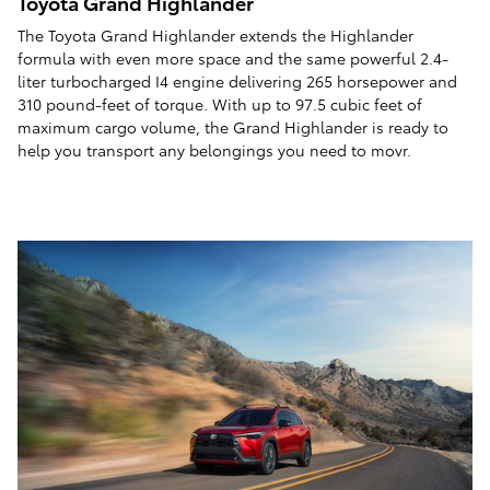
Toyota Grand Highlander
The Toyota Grand Highlander extends the Highlander
formula with even more space and the same powerful 2.4-
liter turbocharged I4 engine delivering 265 horsepower and
310 pound-feet of torque. With up to 97.5 cubic feet of
maximum cargo volume, the Grand Highlander is ready to
help you transport any belongings you need to movr.