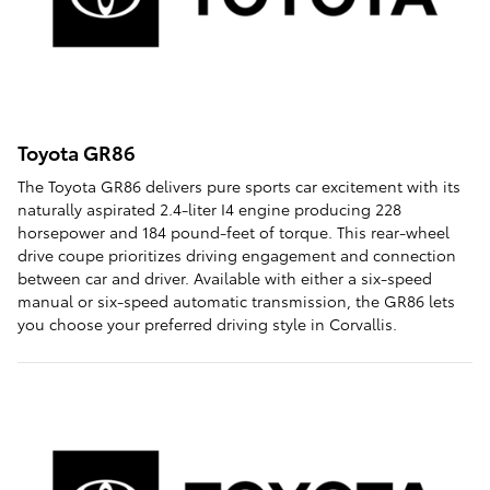
Toyota GR86
The Toyota GR86 delivers pure sports car excitement with its
naturally aspirated 2.4-liter I4 engine producing 228
horsepower and 184 pound-feet of torque. This rear-wheel
drive coupe prioritizes driving engagement and connection
between car and driver. Available with either a six-speed
manual or six-speed automatic transmission, the GR86 lets
you choose your preferred driving style in Corvallis.