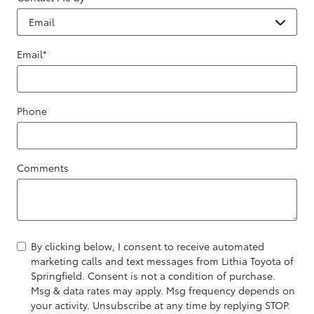
Email
*
Phone
Comments
By clicking below, I consent to receive automated
marketing calls and text messages from Lithia Toyota of
Springfield. Consent is not a condition of purchase.
Msg & data rates may apply. Msg frequency depends on
your activity. Unsubscribe at any time by replying STOP.