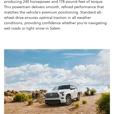
producing 240 horsepower and 178 pound-feet of torque.
This powertrain delivers smooth, refined performance that
matches the vehicle's premium positioning. Standard all-
wheel drive ensures optimal traction in all weather
conditions, providing confidence whether you're navigating
wet roads or light snow in Salem.