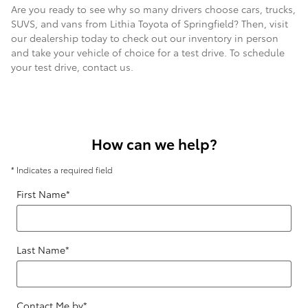
Are you ready to see why so many drivers choose cars, trucks,
SUVS, and vans from Lithia Toyota of Springfield? Then, visit
our dealership today to check out our inventory in person
and take your vehicle of choice for a test drive. To schedule
your test drive, contact us.
How can we help?
* Indicates a required field
First Name
*
Last Name
*
Contact Me by
*