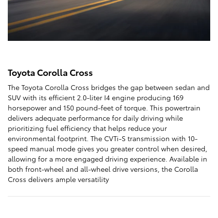
Toyota Corolla Cross
The Toyota Corolla Cross bridges the gap between sedan and
SUV with its efficient 2.0-liter I4 engine producing 169
horsepower and 150 pound-feet of torque. This powertrain
delivers adequate performance for daily driving while
prioritizing fuel efficiency that helps reduce your
environmental footprint. The CVTi-S transmission with 10-
speed manual mode gives you greater control when desired,
allowing for a more engaged driving experience. Available in
both front-wheel and all-wheel drive versions, the Corolla
Cross delivers ample versatility