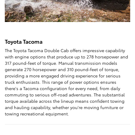
Toyota Tacoma
The Toyota Tacoma Double Cab offers impressive capability
with engine options that produce up to 278 horsepower and
317 pound-feet of torque. Manual transmission models
generate 270 horsepower and 310 pound-feet of torque,
providing a more engaged driving experience for serious
truck enthusiasts. This range of power options ensures
there's a Tacoma configuration for every need, from daily
commuting to serious off-road adventures. The substantial
torque available across the lineup means confident towing
and hauling capability, whether you're moving furniture or
towing recreational equipment.