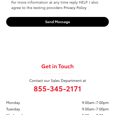
For more information at any time reply HELP. I also
agree to the texting providers
Privacy Policy
.
Send Message
Get in Touch
Contact our Sales Department at
855-345-2171
Monday
9:00am-7:00pm
Tuesday
9:00am-7:00pm