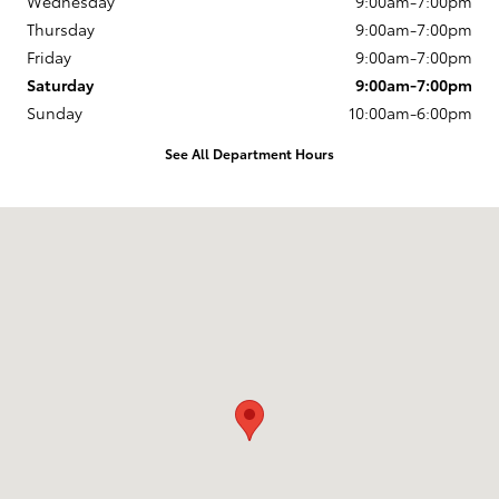
Wednesday
9:00am-7:00pm
Thursday
9:00am-7:00pm
Friday
9:00am-7:00pm
Saturday
9:00am-7:00pm
Sunday
10:00am-6:00pm
See All Department Hours
Visit us at: 163 South 9th St Springfield, OR 97477