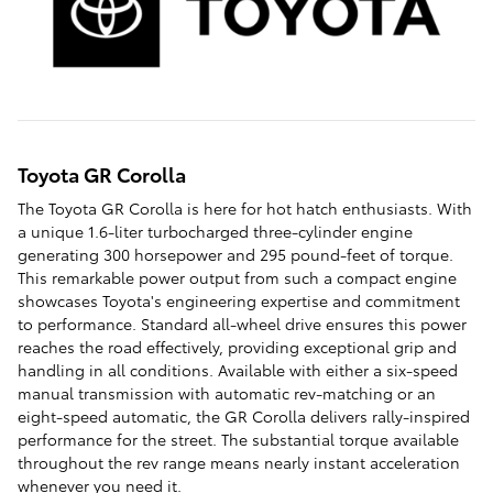
Toyota GR Corolla
The Toyota GR Corolla is here for hot hatch enthusiasts. With
a unique 1.6-liter turbocharged three-cylinder engine
generating 300 horsepower and 295 pound-feet of torque.
This remarkable power output from such a compact engine
showcases Toyota's engineering expertise and commitment
to performance. Standard all-wheel drive ensures this power
reaches the road effectively, providing exceptional grip and
handling in all conditions. Available with either a six-speed
manual transmission with automatic rev-matching or an
eight-speed automatic, the GR Corolla delivers rally-inspired
performance for the street. The substantial torque available
throughout the rev range means nearly instant acceleration
whenever you need it.