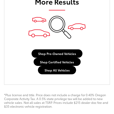
More Results
Shop Pre-Owned Vehicles
Shop Certified Vehicles
Shop All Vehicles
*Plus license and title. Price does not include a charge for 0.40% Oregon
Corporate Activity Tax. A 0.5% state privilege tax will be added to new
vehicle sales. Not all sales at TSRP. Prices include $215 dealer doc fee and
$35 electronic vehicle registration.