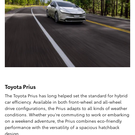
Toyota Prius
The Toyota Prius has long helped set the standard for hybrid
car efficiency. Available in both front-wheel and all-wheel
drive configurations, the Prius adapts to all kinds of weather
conditions. Whether you're commuting to work or embarking
on a weekend adventure, the Prius combines eco-friendly
performance with the versatility of a spacious hatchback
design.