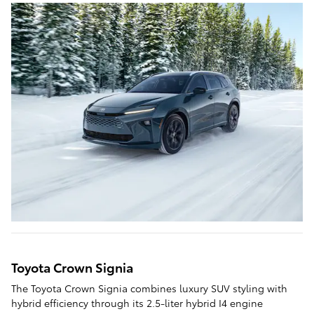
Toyota Crown Signia
The Toyota Crown Signia combines luxury SUV styling with
hybrid efficiency through its 2.5-liter hybrid I4 engine