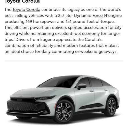
Toyota Corolla
The
Toyota Corolla
continues its legacy as one of the world's
best-selling vehicles with a 2.0-liter Dynamic-Force I4 engine
producing 169 horsepower and 151 pound-feet of torque.
This efficient powertrain delivers spirited acceleration for city
driving while maintaining excellent fuel economy for longer
trips. Drivers from Eugene appreciate the Corolla's
combination of reliability and modern features that make it
an ideal choice for daily commuting or weekend getaways.