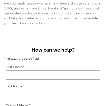
Are you ready to see why so many drivers choose cars, trucks,
SUVS, and vans from Lithia Toyota of Springfield? Then, visit
our dealership today to check out our inventory in person
and take your vehicle of choice for a test drive. To schedule
your test drive, contact us.
How can we help?
* Indicates a required field
First Name
*
Last Name
*
Contact Me by
*