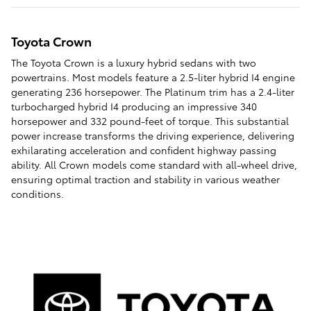
Toyota Crown
The Toyota Crown is a luxury hybrid sedans with two
powertrains. Most models feature a 2.5-liter hybrid I4 engine
generating 236 horsepower. The Platinum trim has a 2.4-liter
turbocharged hybrid I4 producing an impressive 340
horsepower and 332 pound-feet of torque. This substantial
power increase transforms the driving experience, delivering
exhilarating acceleration and confident highway passing
ability. All Crown models come standard with all-wheel drive,
ensuring optimal traction and stability in various weather
conditions.