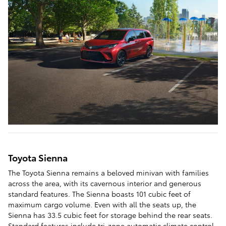
Toyota Sienna
The Toyota Sienna remains a beloved minivan with families
across the area, with its cavernous interior and generous
standard features. The Sienna boasts 101 cubic feet of
maximum cargo volume. Even with all the seats up, the
Sienna has 33.5 cubic feet for storage behind the rear seats.
Standard features include tri-zone automatic climate control,