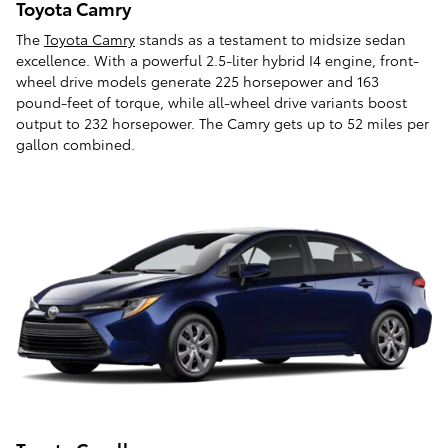
Toyota Camry
The
Toyota Camry
stands as a testament to midsize sedan
excellence. With a powerful 2.5-liter hybrid I4 engine, front-
wheel drive models generate 225 horsepower and 163
pound-feet of torque, while all-wheel drive variants boost
output to 232 horsepower. The Camry gets up to 52 miles per
gallon combined.