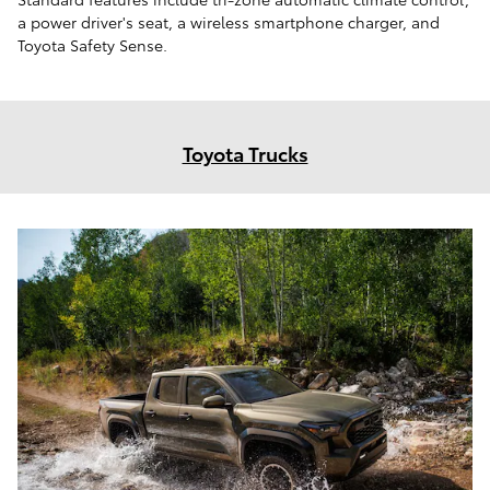
a power driver's seat, a wireless smartphone charger, and
Toyota Safety Sense.
Toyota Trucks