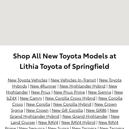
Shop All New Toyota Models at
Lithia Toyota of Springfield
New Toyota Vehicles
|
New Vehicles In-Transit
|
New Toyota
Hybrids
|
New 4Runner
|
New Highlander Hybrid
|
New
Highlander
|
New Prius
|
New Prius Prime
|
New Sienna
|
New
bZ4X
|
New Camry
|
New Corolla Cross Hybrid
|
New Corolla
Cross
|
New Corolla
|
New Corolla Hybrid
|
New Crown
Signia
|
New Crown
|
New GR Corolla
|
New GR86
|
New
Grand Highlander Hybrid
|
New Grand Highlander
|
New
Land Cruiser
|
New RAV4
|
New RAV4 Hybrid
|
New RAV4
Prime
|
New Sequoia
|
New Supra
|
New Tacoma
|
New Tacoma