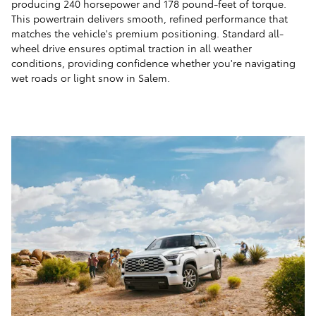
producing 240 horsepower and 178 pound-feet of torque.
This powertrain delivers smooth, refined performance that
matches the vehicle's premium positioning. Standard all-
wheel drive ensures optimal traction in all weather
conditions, providing confidence whether you're navigating
wet roads or light snow in Salem.