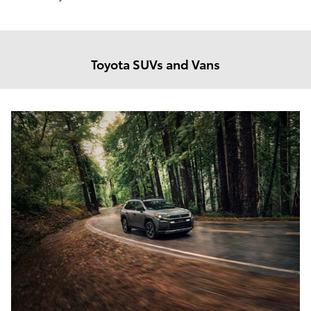
Toyota SUVs and Vans