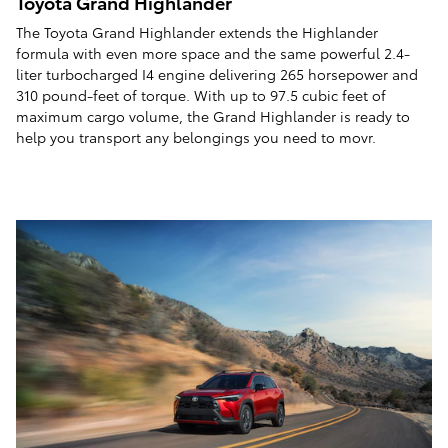
Toyota Grand Highlander
The Toyota Grand Highlander extends the Highlander
formula with even more space and the same powerful 2.4-
liter turbocharged I4 engine delivering 265 horsepower and
310 pound-feet of torque. With up to 97.5 cubic feet of
maximum cargo volume, the Grand Highlander is ready to
help you transport any belongings you need to movr.