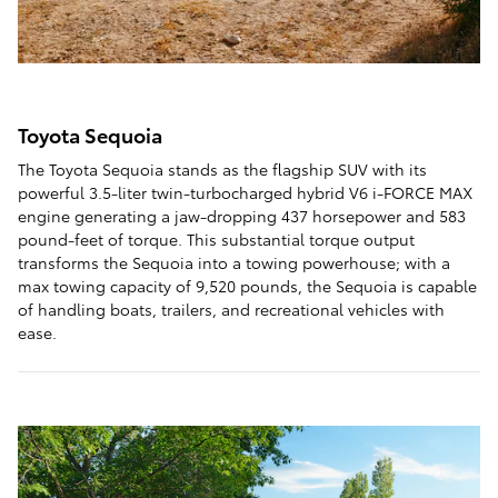
Toyota Sequoia
The Toyota Sequoia stands as the flagship SUV with its
powerful 3.5-liter twin-turbocharged hybrid V6 i-FORCE MAX
engine generating a jaw-dropping 437 horsepower and 583
pound-feet of torque. This substantial torque output
transforms the Sequoia into a towing powerhouse; with a
max towing capacity of 9,520 pounds, the Sequoia is capable
of handling boats, trailers, and recreational vehicles with
ease.