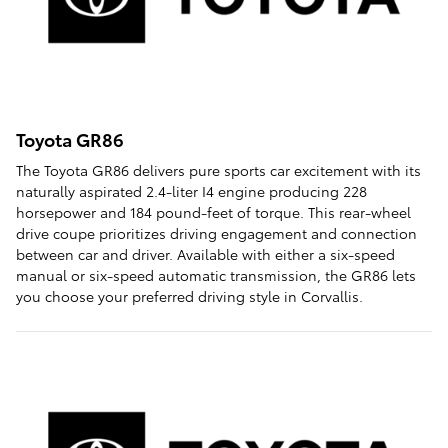
Toyota GR86
The Toyota GR86 delivers pure sports car excitement with its
naturally aspirated 2.4-liter I4 engine producing 228
horsepower and 184 pound-feet of torque. This rear-wheel
drive coupe prioritizes driving engagement and connection
between car and driver. Available with either a six-speed
manual or six-speed automatic transmission, the GR86 lets
you choose your preferred driving style in Corvallis.