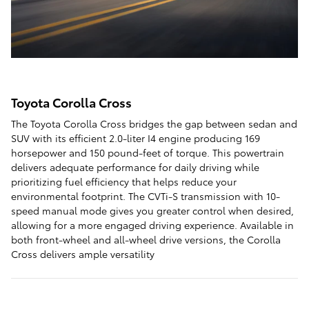
Toyota Corolla Cross
The Toyota Corolla Cross bridges the gap between sedan and
SUV with its efficient 2.0-liter I4 engine producing 169
horsepower and 150 pound-feet of torque. This powertrain
delivers adequate performance for daily driving while
prioritizing fuel efficiency that helps reduce your
environmental footprint. The CVTi-S transmission with 10-
speed manual mode gives you greater control when desired,
allowing for a more engaged driving experience. Available in
both front-wheel and all-wheel drive versions, the Corolla
Cross delivers ample versatility