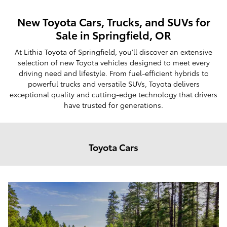
New Toyota Cars, Trucks, and SUVs for
Sale in Springfield, OR
At Lithia Toyota of Springfield, you'll discover an extensive
selection of new Toyota vehicles designed to meet every
driving need and lifestyle. From fuel-efficient hybrids to
powerful trucks and versatile SUVs, Toyota delivers
exceptional quality and cutting-edge technology that drivers
have trusted for generations.
Toyota Cars