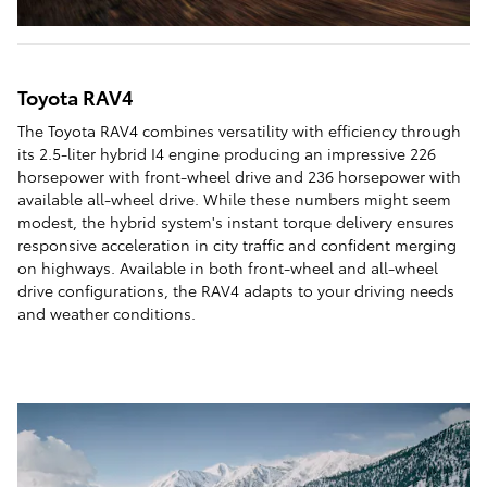
Toyota RAV4
The Toyota RAV4 combines versatility with efficiency through
its 2.5-liter hybrid I4 engine producing an impressive 226
horsepower with front-wheel drive and 236 horsepower with
available all-wheel drive. While these numbers might seem
modest, the hybrid system's instant torque delivery ensures
responsive acceleration in city traffic and confident merging
on highways. Available in both front-wheel and all-wheel
drive configurations, the RAV4 adapts to your driving needs
and weather conditions.