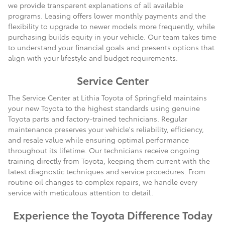
we provide transparent explanations of all available
programs. Leasing offers lower monthly payments and the
flexibility to upgrade to newer models more frequently, while
purchasing builds equity in your vehicle. Our team takes time
to understand your financial goals and presents options that
align with your lifestyle and budget requirements.
Service Center
The Service Center at Lithia Toyota of Springfield maintains
your new Toyota to the highest standards using genuine
Toyota parts and factory-trained technicians. Regular
maintenance preserves your vehicle's reliability, efficiency,
and resale value while ensuring optimal performance
throughout its lifetime. Our technicians receive ongoing
training directly from Toyota, keeping them current with the
latest diagnostic techniques and service procedures. From
routine oil changes to complex repairs, we handle every
service with meticulous attention to detail.
Experience the Toyota Difference Today