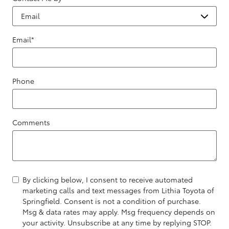
Email
*
Phone
Comments
By clicking below, I consent to receive automated
marketing calls and text messages from Lithia Toyota of
Springfield. Consent is not a condition of purchase.
Msg & data rates may apply. Msg frequency depends on
your activity. Unsubscribe at any time by replying STOP.