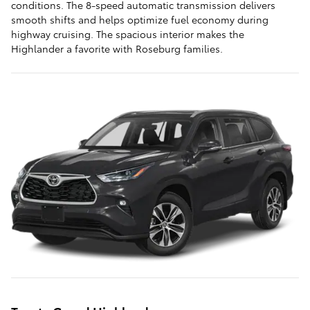
conditions. The 8-speed automatic transmission delivers
smooth shifts and helps optimize fuel economy during
highway cruising. The spacious interior makes the
Highlander a favorite with Roseburg families.