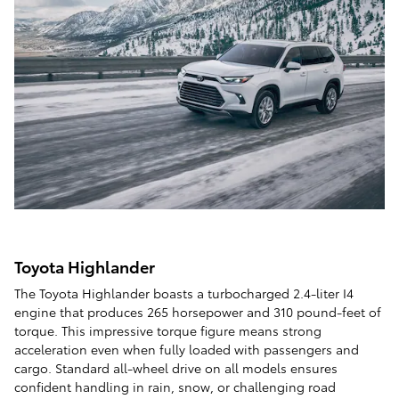
Toyota Highlander
The Toyota Highlander boasts a turbocharged 2.4-liter I4
engine that produces 265 horsepower and 310 pound-feet of
torque. This impressive torque figure means strong
acceleration even when fully loaded with passengers and
cargo. Standard all-wheel drive on all models ensures
confident handling in rain, snow, or challenging road