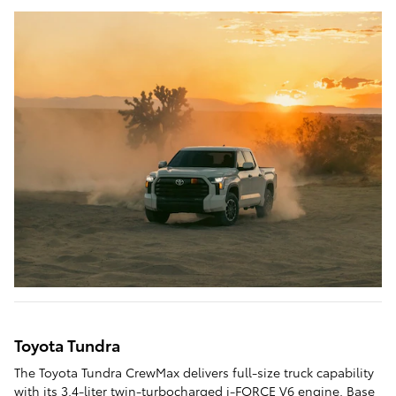
Toyota Tundra
The Toyota Tundra CrewMax delivers full-size truck capability
with its 3.4-liter twin-turbocharged i-FORCE V6 engine. Base