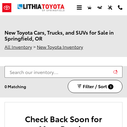
Skip to main content
New Toyota Cars, Trucks, and SUVs for Sale in
Springfield, OR
All Inventory
>
New Toyota Inventory
Filter / Sort
0 Matching
1
Check Back Soon for