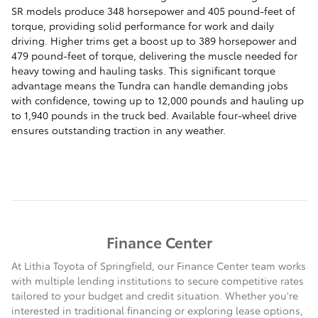
SR models produce 348 horsepower and 405 pound-feet of
torque, providing solid performance for work and daily
driving. Higher trims get a boost up to 389 horsepower and
479 pound-feet of torque, delivering the muscle needed for
heavy towing and hauling tasks. This significant torque
advantage means the Tundra can handle demanding jobs
with confidence, towing up to 12,000 pounds and hauling up
to 1,940 pounds in the truck bed. Available four-wheel drive
ensures outstanding traction in any weather.
Finance Center
At Lithia Toyota of Springfield, our Finance Center team works
with multiple lending institutions to secure competitive rates
tailored to your budget and credit situation. Whether you're
interested in traditional financing or exploring lease options,