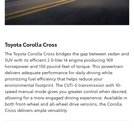
Toyota Corolla Cross
The Toyota Corolla Cross bridges the gap between sedan and
SUV with its efficient 2.0-liter I4 engine producing 169
horsepower and 150 pound-feet of torque. This powertrain
delivers adequate performance for daily driving while
prioritizing fuel efficiency that helps reduce your
environmental footprint. The CVTi-S transmission with 10-
speed manual mode gives you greater control when desired,
allowing for a more engaged driving experience. Available in
both front-wheel and all-wheel drive versions, the Corolla
Cross delivers ample versatility