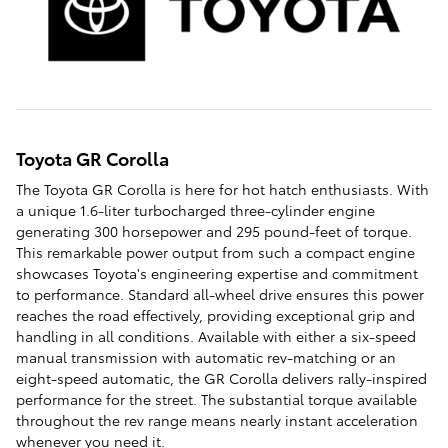
Toyota GR Corolla
The Toyota GR Corolla is here for hot hatch enthusiasts. With
a unique 1.6-liter turbocharged three-cylinder engine
generating 300 horsepower and 295 pound-feet of torque.
This remarkable power output from such a compact engine
showcases Toyota's engineering expertise and commitment
to performance. Standard all-wheel drive ensures this power
reaches the road effectively, providing exceptional grip and
handling in all conditions. Available with either a six-speed
manual transmission with automatic rev-matching or an
eight-speed automatic, the GR Corolla delivers rally-inspired
performance for the street. The substantial torque available
throughout the rev range means nearly instant acceleration
whenever you need it.