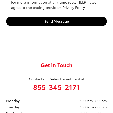
For more information at any time reply HELP. I also
agree to the texting providers
Privacy Policy
.
Send Message
Get in Touch
Contact our Sales Department at
855-345-2171
Monday
9:00am-7:00pm
Tuesday
9:00am-7:00pm