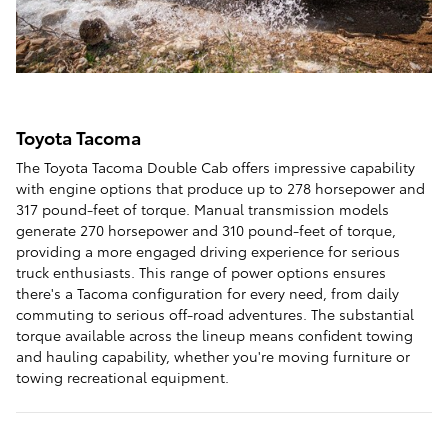
Toyota Tacoma
The Toyota Tacoma Double Cab offers impressive capability
with engine options that produce up to 278 horsepower and
317 pound-feet of torque. Manual transmission models
generate 270 horsepower and 310 pound-feet of torque,
providing a more engaged driving experience for serious
truck enthusiasts. This range of power options ensures
there's a Tacoma configuration for every need, from daily
commuting to serious off-road adventures. The substantial
torque available across the lineup means confident towing
and hauling capability, whether you're moving furniture or
towing recreational equipment.