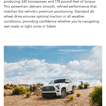
producing 240 horsepower and 178 pound-feet of torque.
This powertrain delivers smooth, refined performance that
matches the vehicle's premium positioning. Standard all-
wheel drive ensures optimal traction in all weather
conditions, providing confidence whether you're navigating
wet roads or light snow in Salem.