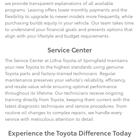
we provide transparent explanations of all available
programs. Leasing offers lower monthly payments and the
flexibility to upgrade to newer models more frequently, while
purchasing builds equity in your vehicle. Our team takes time
to understand your financial goals and presents options that
align with your lifestyle and budget requirements.
Service Center
The Service Center at Lithia Toyota of Springfield maintains
your new Toyota to the highest standards using genuine
Toyota parts and factory-trained technicians. Regular
maintenance preserves your vehicle's reliability, efficiency,
and resale value while ensuring optimal performance
throughout its lifetime. Our technicians receive ongoing
training directly from Toyota, keeping them current with the
latest diagnostic techniques and service procedures. From
routine oil changes to complex repairs, we handle every
service with meticulous attention to detail.
Experience the Toyota Difference Today