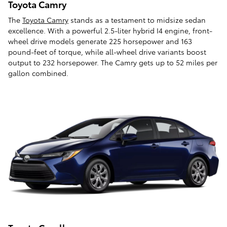
Toyota Camry
The
Toyota Camry
stands as a testament to midsize sedan
excellence. With a powerful 2.5-liter hybrid I4 engine, front-
wheel drive models generate 225 horsepower and 163
pound-feet of torque, while all-wheel drive variants boost
output to 232 horsepower. The Camry gets up to 52 miles per
gallon combined.