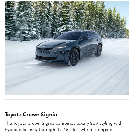
Toyota Crown Signia
The Toyota Crown Signia combines luxury SUV styling with
hybrid efficiency through its 2.5-liter hybrid I4 engine