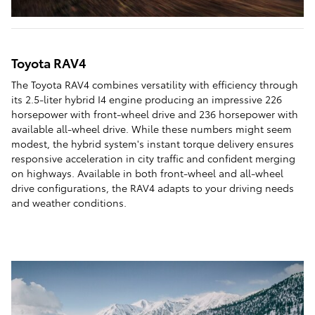
Toyota RAV4
The Toyota RAV4 combines versatility with efficiency through
its 2.5-liter hybrid I4 engine producing an impressive 226
horsepower with front-wheel drive and 236 horsepower with
available all-wheel drive. While these numbers might seem
modest, the hybrid system's instant torque delivery ensures
responsive acceleration in city traffic and confident merging
on highways. Available in both front-wheel and all-wheel
drive configurations, the RAV4 adapts to your driving needs
and weather conditions.