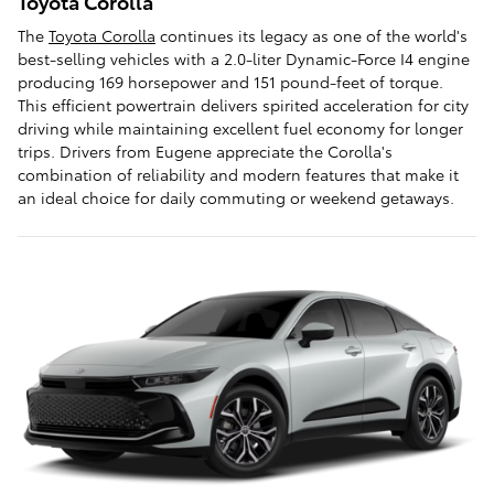
Toyota Corolla
The
Toyota Corolla
continues its legacy as one of the world's
best-selling vehicles with a 2.0-liter Dynamic-Force I4 engine
producing 169 horsepower and 151 pound-feet of torque.
This efficient powertrain delivers spirited acceleration for city
driving while maintaining excellent fuel economy for longer
trips. Drivers from Eugene appreciate the Corolla's
combination of reliability and modern features that make it
an ideal choice for daily commuting or weekend getaways.