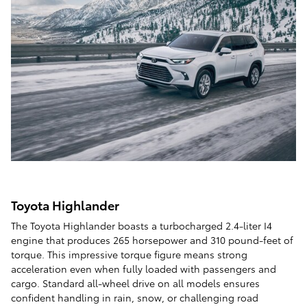
Toyota Highlander
The Toyota Highlander boasts a turbocharged 2.4-liter I4
engine that produces 265 horsepower and 310 pound-feet of
torque. This impressive torque figure means strong
acceleration even when fully loaded with passengers and
cargo. Standard all-wheel drive on all models ensures
confident handling in rain, snow, or challenging road