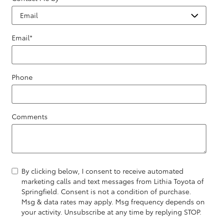
Email
*
Phone
Comments
By clicking below, I consent to receive automated
marketing calls and text messages from Lithia Toyota of
Springfield. Consent is not a condition of purchase.
Msg & data rates may apply. Msg frequency depends on
your activity. Unsubscribe at any time by replying STOP.