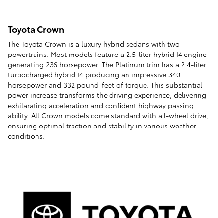
Toyota Crown
The Toyota Crown is a luxury hybrid sedans with two
powertrains. Most models feature a 2.5-liter hybrid I4 engine
generating 236 horsepower. The Platinum trim has a 2.4-liter
turbocharged hybrid I4 producing an impressive 340
horsepower and 332 pound-feet of torque. This substantial
power increase transforms the driving experience, delivering
exhilarating acceleration and confident highway passing
ability. All Crown models come standard with all-wheel drive,
ensuring optimal traction and stability in various weather
conditions.