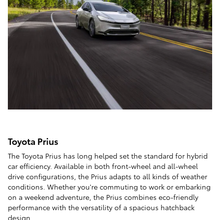
Toyota Prius
The Toyota Prius has long helped set the standard for hybrid
car efficiency. Available in both front-wheel and all-wheel
drive configurations, the Prius adapts to all kinds of weather
conditions. Whether you're commuting to work or embarking
on a weekend adventure, the Prius combines eco-friendly
performance with the versatility of a spacious hatchback
design.