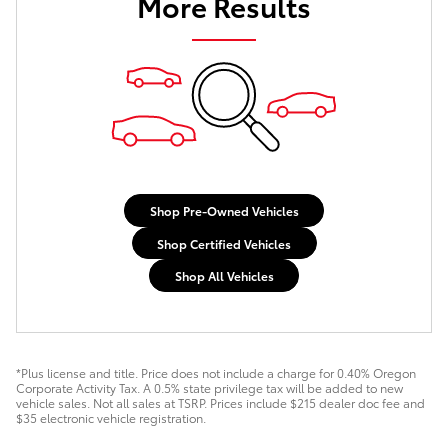
More Results
Shop Pre-Owned Vehicles
Shop Certified Vehicles
Shop All Vehicles
*Plus license and title. Price does not include a charge for 0.40% Oregon
Corporate Activity Tax. A 0.5% state privilege tax will be added to new
vehicle sales. Not all sales at TSRP. Prices include $215 dealer doc fee and
$35 electronic vehicle registration.