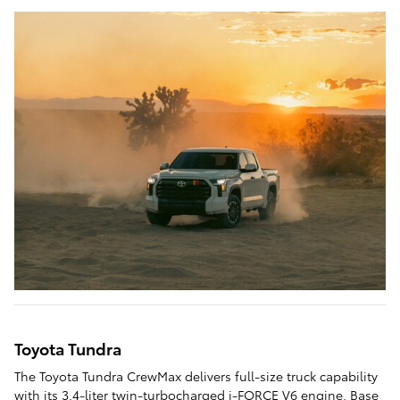
Toyota Tundra
The Toyota Tundra CrewMax delivers full-size truck capability
with its 3.4-liter twin-turbocharged i-FORCE V6 engine. Base