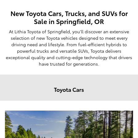
New Toyota Cars, Trucks, and SUVs for
Sale in Springfield, OR
At Lithia Toyota of Springfield, you'll discover an extensive
selection of new Toyota vehicles designed to meet every
driving need and lifestyle. From fuel-efficient hybrids to
powerful trucks and versatile SUVs, Toyota delivers
exceptional quality and cutting-edge technology that drivers
have trusted for generations.
Toyota Cars