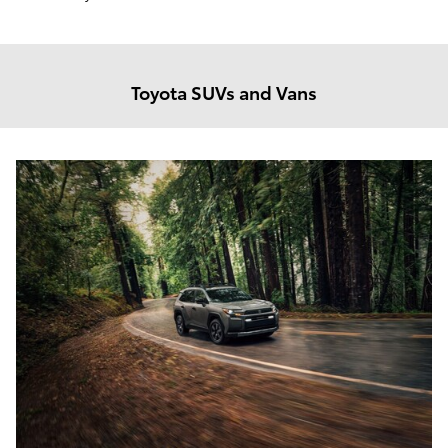
Toyota SUVs and Vans