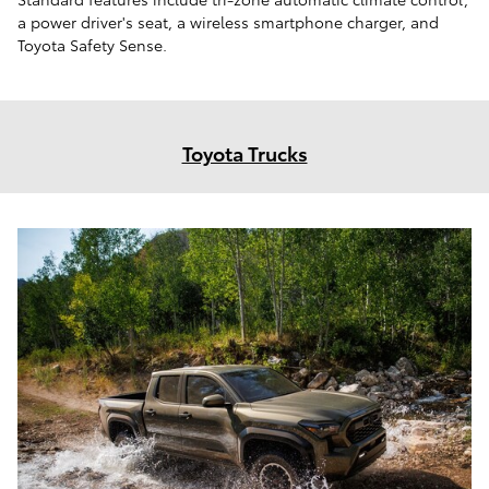
a power driver's seat, a wireless smartphone charger, and
Toyota Safety Sense.
Toyota Trucks