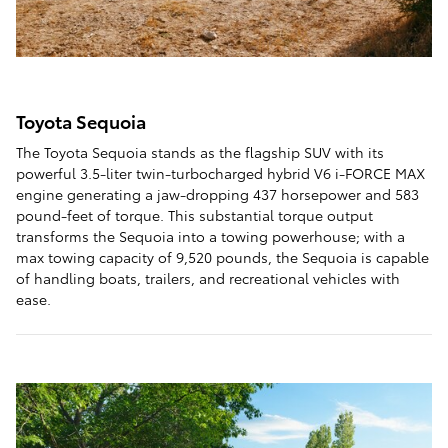
Toyota Sequoia
The Toyota Sequoia stands as the flagship SUV with its
powerful 3.5-liter twin-turbocharged hybrid V6 i-FORCE MAX
engine generating a jaw-dropping 437 horsepower and 583
pound-feet of torque. This substantial torque output
transforms the Sequoia into a towing powerhouse; with a
max towing capacity of 9,520 pounds, the Sequoia is capable
of handling boats, trailers, and recreational vehicles with
ease.