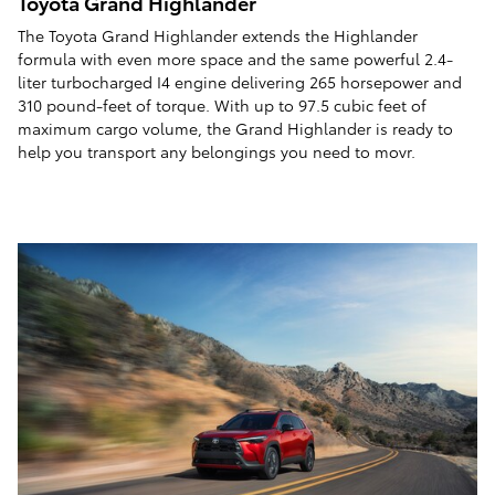
Toyota Grand Highlander
The Toyota Grand Highlander extends the Highlander
formula with even more space and the same powerful 2.4-
liter turbocharged I4 engine delivering 265 horsepower and
310 pound-feet of torque. With up to 97.5 cubic feet of
maximum cargo volume, the Grand Highlander is ready to
help you transport any belongings you need to movr.