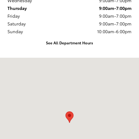
Wednesday
9:00am-7:00pm
Thursday
9:00am-7:00pm
Friday
9:00am-7:00pm
Saturday
9:00am-7:00pm
Sunday
10:00am-6:00pm
See All Department Hours
Visit us at: 163 South 9th St Springfield, OR 97477