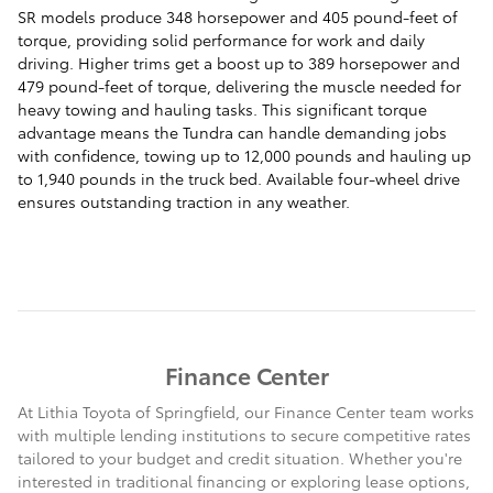
SR models produce 348 horsepower and 405 pound-feet of
torque, providing solid performance for work and daily
driving. Higher trims get a boost up to 389 horsepower and
479 pound-feet of torque, delivering the muscle needed for
heavy towing and hauling tasks. This significant torque
advantage means the Tundra can handle demanding jobs
with confidence, towing up to 12,000 pounds and hauling up
to 1,940 pounds in the truck bed. Available four-wheel drive
ensures outstanding traction in any weather.
Finance Center
At Lithia Toyota of Springfield, our Finance Center team works
with multiple lending institutions to secure competitive rates
tailored to your budget and credit situation. Whether you're
interested in traditional financing or exploring lease options,