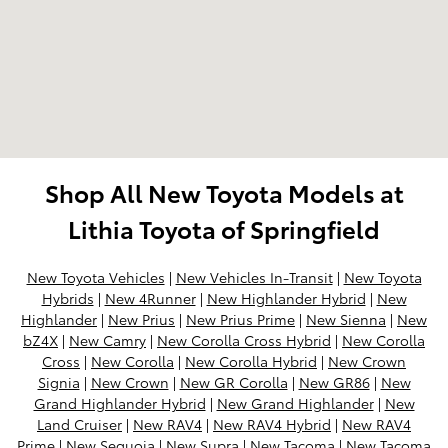
Shop All New Toyota Models at
Lithia Toyota of Springfield
New Toyota Vehicles
|
New Vehicles In-Transit
|
New Toyota
Hybrids
|
New 4Runner
|
New Highlander Hybrid
|
New
Highlander
|
New Prius
|
New Prius Prime
|
New Sienna
|
New
bZ4X
|
New Camry
|
New Corolla Cross Hybrid
|
New Corolla
Cross
|
New Corolla
|
New Corolla Hybrid
|
New Crown
Signia
|
New Crown
|
New GR Corolla
|
New GR86
|
New
Grand Highlander Hybrid
|
New Grand Highlander
|
New
Land Cruiser
|
New RAV4
|
New RAV4 Hybrid
|
New RAV4
Prime
|
New Sequoia
|
New Supra
|
New Tacoma
|
New Tacoma