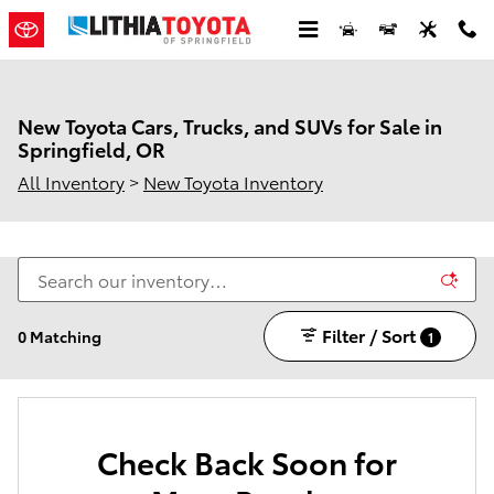
Skip to main content
New Toyota Cars, Trucks, and SUVs for Sale in
Springfield, OR
All Inventory
>
New Toyota Inventory
Filter / Sort
0 Matching
1
Check Back Soon for