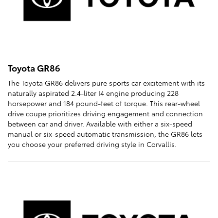
Toyota GR86
The Toyota GR86 delivers pure sports car excitement with its
naturally aspirated 2.4-liter I4 engine producing 228
horsepower and 184 pound-feet of torque. This rear-wheel
drive coupe prioritizes driving engagement and connection
between car and driver. Available with either a six-speed
manual or six-speed automatic transmission, the GR86 lets
you choose your preferred driving style in Corvallis.