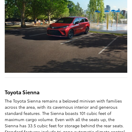
Toyota Sienna
The Toyota Sienna remains a beloved minivan with families
across the area, with its cavernous interior and generous
standard features. The Sienna boasts 101 cubic feet of
maximum cargo volume. Even with all the seats up, the
Sienna has 33.5 cubic feet for storage behind the rear seats.
Standard features include tri-zone automatic climate control,