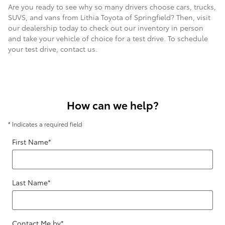
Are you ready to see why so many drivers choose cars, trucks,
SUVS, and vans from Lithia Toyota of Springfield? Then, visit
our dealership today to check out our inventory in person
and take your vehicle of choice for a test drive. To schedule
your test drive, contact us.
How can we help?
* Indicates a required field
First Name
*
Last Name
*
Contact Me by
*