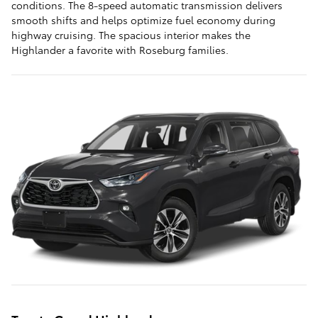
conditions. The 8-speed automatic transmission delivers
smooth shifts and helps optimize fuel economy during
highway cruising. The spacious interior makes the
Highlander a favorite with Roseburg families.