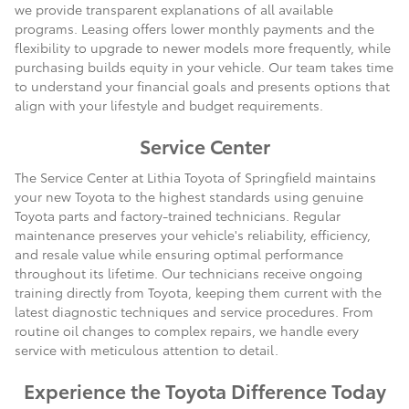
we provide transparent explanations of all available
programs. Leasing offers lower monthly payments and the
flexibility to upgrade to newer models more frequently, while
purchasing builds equity in your vehicle. Our team takes time
to understand your financial goals and presents options that
align with your lifestyle and budget requirements.
Service Center
The Service Center at Lithia Toyota of Springfield maintains
your new Toyota to the highest standards using genuine
Toyota parts and factory-trained technicians. Regular
maintenance preserves your vehicle's reliability, efficiency,
and resale value while ensuring optimal performance
throughout its lifetime. Our technicians receive ongoing
training directly from Toyota, keeping them current with the
latest diagnostic techniques and service procedures. From
routine oil changes to complex repairs, we handle every
service with meticulous attention to detail.
Experience the Toyota Difference Today