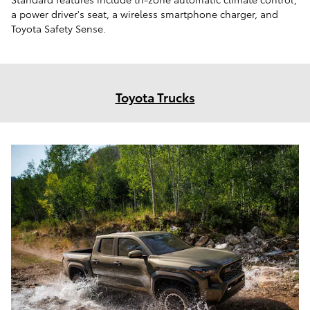
a power driver's seat, a wireless smartphone charger, and
Toyota Safety Sense.
Toyota Trucks