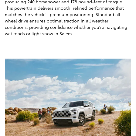
producing 240 horsepower and 178 pound-feet of torque.
This powertrain delivers smooth, refined performance that
matches the vehicle's premium positioning. Standard all-
wheel drive ensures optimal traction in all weather
conditions, providing confidence whether you're navigating
wet roads or light snow in Salem.