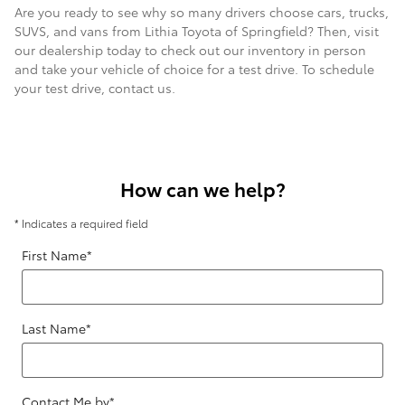
Are you ready to see why so many drivers choose cars, trucks,
SUVS, and vans from Lithia Toyota of Springfield? Then, visit
our dealership today to check out our inventory in person
and take your vehicle of choice for a test drive. To schedule
your test drive, contact us.
How can we help?
* Indicates a required field
First Name
*
Last Name
*
Contact Me by
*