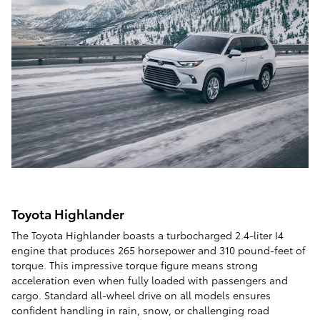
Toyota Highlander
The Toyota Highlander boasts a turbocharged 2.4-liter I4
engine that produces 265 horsepower and 310 pound-feet of
torque. This impressive torque figure means strong
acceleration even when fully loaded with passengers and
cargo. Standard all-wheel drive on all models ensures
confident handling in rain, snow, or challenging road