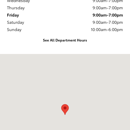
Wednesday
9:00am-7:00pm
Thursday
9:00am-7:00pm
Friday
9:00am-7:00pm
Saturday
9:00am-7:00pm
Sunday
10:00am-6:00pm
See All Department Hours
Visit us at: 163 South 9th St Springfield, OR 97477