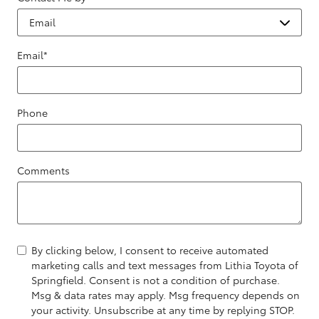
Email
*
Phone
Comments
By clicking below, I consent to receive automated
marketing calls and text messages from Lithia Toyota of
Springfield. Consent is not a condition of purchase.
Msg & data rates may apply. Msg frequency depends on
your activity. Unsubscribe at any time by replying STOP.