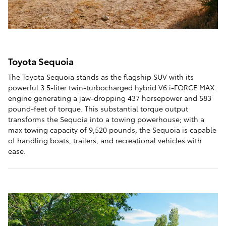
Toyota Sequoia
The Toyota Sequoia stands as the flagship SUV with its
powerful 3.5-liter twin-turbocharged hybrid V6 i-FORCE MAX
engine generating a jaw-dropping 437 horsepower and 583
pound-feet of torque. This substantial torque output
transforms the Sequoia into a towing powerhouse; with a
max towing capacity of 9,520 pounds, the Sequoia is capable
of handling boats, trailers, and recreational vehicles with
ease.