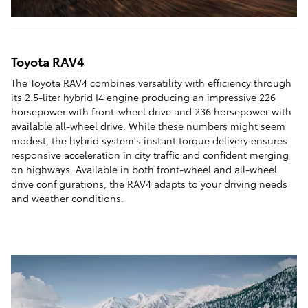
Toyota RAV4
The Toyota RAV4 combines versatility with efficiency through
its 2.5-liter hybrid I4 engine producing an impressive 226
horsepower with front-wheel drive and 236 horsepower with
available all-wheel drive. While these numbers might seem
modest, the hybrid system's instant torque delivery ensures
responsive acceleration in city traffic and confident merging
on highways. Available in both front-wheel and all-wheel
drive configurations, the RAV4 adapts to your driving needs
and weather conditions.