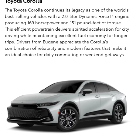
Toyota Corolla
The
Toyota Corolla
continues its legacy as one of the world's
best-selling vehicles with a 2.0-liter Dynamic-Force I4 engine
producing 169 horsepower and 151 pound-feet of torque.
This efficient powertrain delivers spirited acceleration for city
driving while maintaining excellent fuel economy for longer
trips. Drivers from Eugene appreciate the Corolla's
combination of reliability and modern features that make it
an ideal choice for daily commuting or weekend getaways.