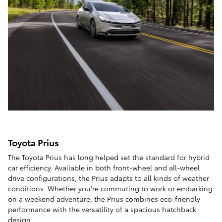
Toyota Prius
The Toyota Prius has long helped set the standard for hybrid
car efficiency. Available in both front-wheel and all-wheel
drive configurations, the Prius adapts to all kinds of weather
conditions. Whether you're commuting to work or embarking
on a weekend adventure, the Prius combines eco-friendly
performance with the versatility of a spacious hatchback
design.