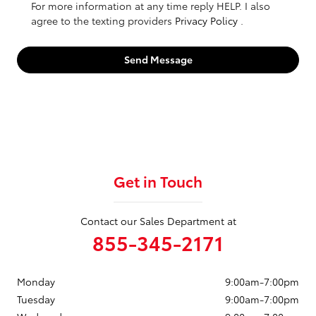
For more information at any time reply HELP. I also
agree to the texting providers
Privacy Policy
.
Send Message
Get in Touch
Contact our Sales Department at
855-345-2171
Monday
9:00am-7:00pm
Tuesday
9:00am-7:00pm