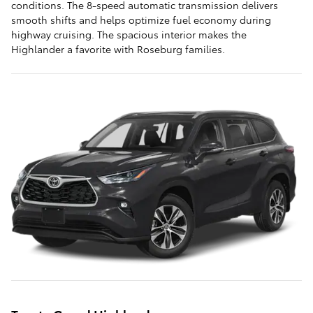
conditions. The 8-speed automatic transmission delivers
smooth shifts and helps optimize fuel economy during
highway cruising. The spacious interior makes the
Highlander a favorite with Roseburg families.