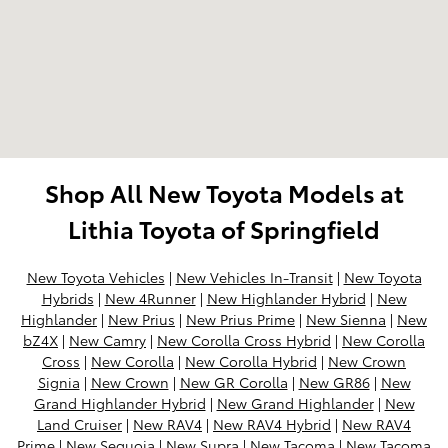
Shop All New Toyota Models at
Lithia Toyota of Springfield
New Toyota Vehicles
|
New Vehicles In-Transit
|
New Toyota
Hybrids
|
New 4Runner
|
New Highlander Hybrid
|
New
Highlander
|
New Prius
|
New Prius Prime
|
New Sienna
|
New
bZ4X
|
New Camry
|
New Corolla Cross Hybrid
|
New Corolla
Cross
|
New Corolla
|
New Corolla Hybrid
|
New Crown
Signia
|
New Crown
|
New GR Corolla
|
New GR86
|
New
Grand Highlander Hybrid
|
New Grand Highlander
|
New
Land Cruiser
|
New RAV4
|
New RAV4 Hybrid
|
New RAV4
Prime
|
New Sequoia
|
New Supra
|
New Tacoma
|
New Tacoma