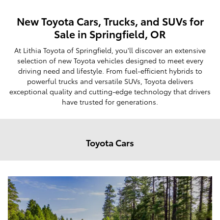
New Toyota Cars, Trucks, and SUVs for
Sale in Springfield, OR
At Lithia Toyota of Springfield, you'll discover an extensive
selection of new Toyota vehicles designed to meet every
driving need and lifestyle. From fuel-efficient hybrids to
powerful trucks and versatile SUVs, Toyota delivers
exceptional quality and cutting-edge technology that drivers
have trusted for generations.
Toyota Cars