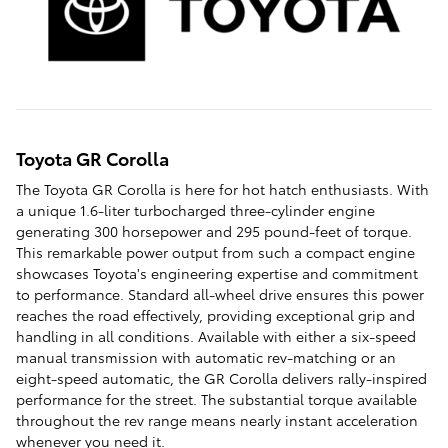
Toyota GR Corolla
The Toyota GR Corolla is here for hot hatch enthusiasts. With
a unique 1.6-liter turbocharged three-cylinder engine
generating 300 horsepower and 295 pound-feet of torque.
This remarkable power output from such a compact engine
showcases Toyota's engineering expertise and commitment
to performance. Standard all-wheel drive ensures this power
reaches the road effectively, providing exceptional grip and
handling in all conditions. Available with either a six-speed
manual transmission with automatic rev-matching or an
eight-speed automatic, the GR Corolla delivers rally-inspired
performance for the street. The substantial torque available
throughout the rev range means nearly instant acceleration
whenever you need it.