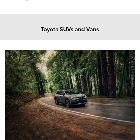
Toyota SUVs and Vans