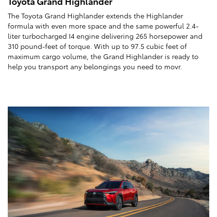
Toyota Grand Highlander
The Toyota Grand Highlander extends the Highlander
formula with even more space and the same powerful 2.4-
liter turbocharged I4 engine delivering 265 horsepower and
310 pound-feet of torque. With up to 97.5 cubic feet of
maximum cargo volume, the Grand Highlander is ready to
help you transport any belongings you need to movr.