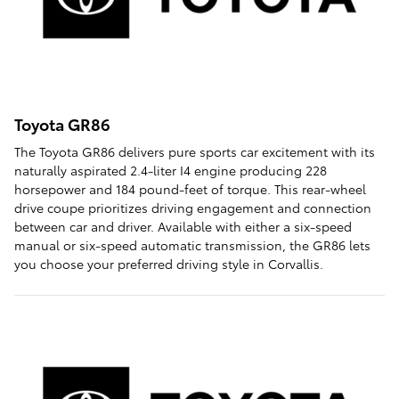
Toyota GR86
The Toyota GR86 delivers pure sports car excitement with its
naturally aspirated 2.4-liter I4 engine producing 228
horsepower and 184 pound-feet of torque. This rear-wheel
drive coupe prioritizes driving engagement and connection
between car and driver. Available with either a six-speed
manual or six-speed automatic transmission, the GR86 lets
you choose your preferred driving style in Corvallis.