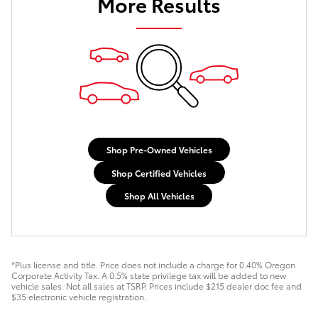
More Results
Shop Pre-Owned Vehicles
Shop Certified Vehicles
Shop All Vehicles
*Plus license and title. Price does not include a charge for 0.40% Oregon
Corporate Activity Tax. A 0.5% state privilege tax will be added to new
vehicle sales. Not all sales at TSRP. Prices include $215 dealer doc fee and
$35 electronic vehicle registration.