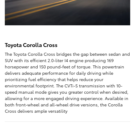
Toyota Corolla Cross
The Toyota Corolla Cross bridges the gap between sedan and
SUV with its efficient 2.0-liter I4 engine producing 169
horsepower and 150 pound-feet of torque. This powertrain
delivers adequate performance for daily driving while
prioritizing fuel efficiency that helps reduce your
environmental footprint. The CVTi-S transmission with 10-
speed manual mode gives you greater control when desired,
allowing for a more engaged driving experience. Available in
both front-wheel and all-wheel drive versions, the Corolla
Cross delivers ample versatility