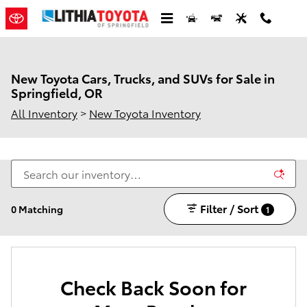
Skip to main content
New Toyota Cars, Trucks, and SUVs for Sale in
Springfield, OR
All Inventory
>
New Toyota Inventory
Filter / Sort
0 Matching
1
Check Back Soon for