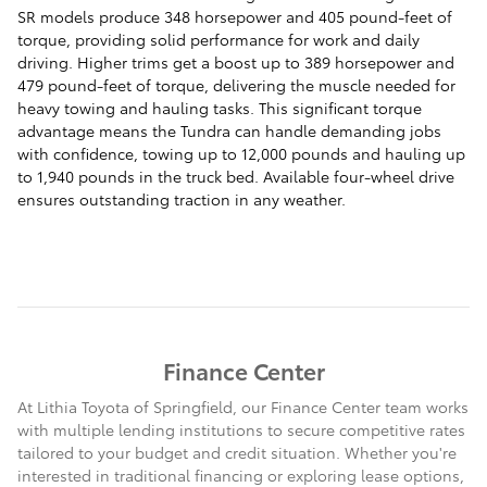
SR models produce 348 horsepower and 405 pound-feet of
torque, providing solid performance for work and daily
driving. Higher trims get a boost up to 389 horsepower and
479 pound-feet of torque, delivering the muscle needed for
heavy towing and hauling tasks. This significant torque
advantage means the Tundra can handle demanding jobs
with confidence, towing up to 12,000 pounds and hauling up
to 1,940 pounds in the truck bed. Available four-wheel drive
ensures outstanding traction in any weather.
Finance Center
At Lithia Toyota of Springfield, our Finance Center team works
with multiple lending institutions to secure competitive rates
tailored to your budget and credit situation. Whether you're
interested in traditional financing or exploring lease options,