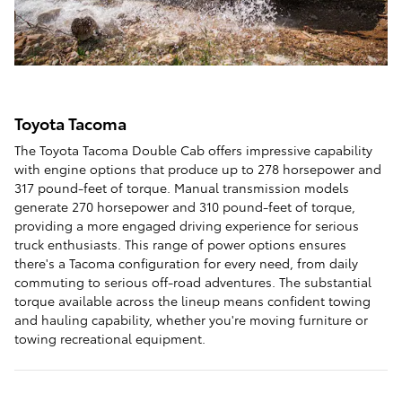
Toyota Tacoma
The Toyota Tacoma Double Cab offers impressive capability
with engine options that produce up to 278 horsepower and
317 pound-feet of torque. Manual transmission models
generate 270 horsepower and 310 pound-feet of torque,
providing a more engaged driving experience for serious
truck enthusiasts. This range of power options ensures
there's a Tacoma configuration for every need, from daily
commuting to serious off-road adventures. The substantial
torque available across the lineup means confident towing
and hauling capability, whether you're moving furniture or
towing recreational equipment.