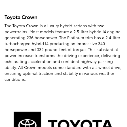
Toyota Crown
The Toyota Crown is a luxury hybrid sedans with two
powertrains. Most models feature a 2.5-liter hybrid I4 engine
generating 236 horsepower. The Platinum trim has a 2.4-liter
turbocharged hybrid I4 producing an impressive 340
horsepower and 332 pound-feet of torque. This substantial
power increase transforms the driving experience, delivering
exhilarating acceleration and confident highway passing
ability. All Crown models come standard with all-wheel drive,
ensuring optimal traction and stability in various weather
conditions.