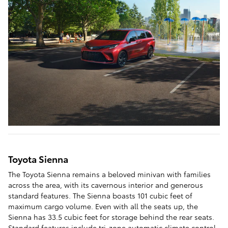
Toyota Sienna
The Toyota Sienna remains a beloved minivan with families
across the area, with its cavernous interior and generous
standard features. The Sienna boasts 101 cubic feet of
maximum cargo volume. Even with all the seats up, the
Sienna has 33.5 cubic feet for storage behind the rear seats.
Standard features include tri-zone automatic climate control,