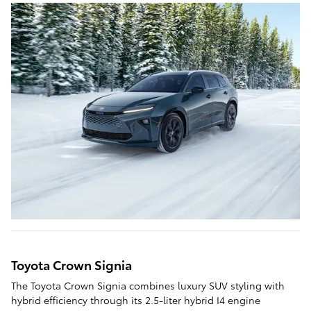
Toyota Crown Signia
The Toyota Crown Signia combines luxury SUV styling with
hybrid efficiency through its 2.5-liter hybrid I4 engine