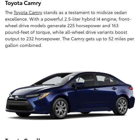
Toyota Camry
The
Toyota Camry
stands as a testament to midsize sedan
excellence. With a powerful 2.5-liter hybrid I4 engine, front-
wheel drive models generate 225 horsepower and 163
pound-feet of torque, while all-wheel drive variants boost
output to 232 horsepower. The Camry gets up to 52 miles per
gallon combined.