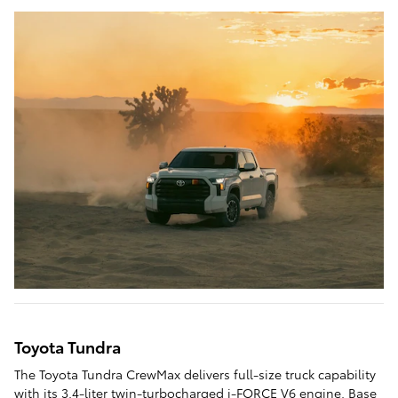
Toyota Tundra
The Toyota Tundra CrewMax delivers full-size truck capability
with its 3.4-liter twin-turbocharged i-FORCE V6 engine. Base